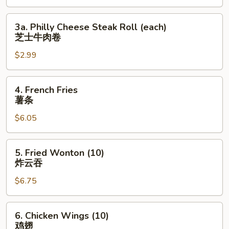
上
海
3a.
3a. Philly Cheese Steak Roll (each)
卷
Philly
芝士牛肉卷
Cheese
$2.99
Steak
Roll
(each)
4.
4. French Fries
芝
French
薯条
士
Fries
牛
$6.05
薯
肉
条
卷
5.
5. Fried Wonton (10)
Fried
炸云吞
Wonton
$6.75
(10)
炸
云
6.
6. Chicken Wings (10)
吞
Chicken
鸡翅