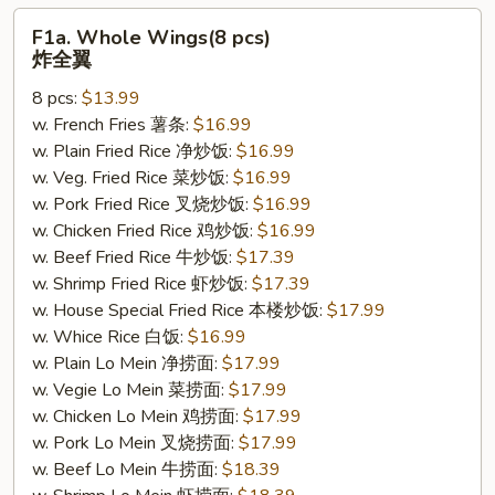
F1a.
F1a. Whole Wings(8 pcs)
Whole
炸全翼
Wings(8
8 pcs:
$13.99
pcs)
w. French Fries 薯条:
$16.99
炸
w. Plain Fried Rice 净炒饭:
$16.99
全
w. Veg. Fried Rice 菜炒饭:
$16.99
翼
w. Pork Fried Rice 叉烧炒饭:
$16.99
w. Chicken Fried Rice 鸡炒饭:
$16.99
w. Beef Fried Rice 牛炒饭:
$17.39
w. Shrimp Fried Rice 虾炒饭:
$17.39
w. House Special Fried Rice 本楼炒饭:
$17.99
w. Whice Rice 白饭:
$16.99
w. Plain Lo Mein 净捞面:
$17.99
w. Vegie Lo Mein 菜捞面:
$17.99
w. Chicken Lo Mein 鸡捞面:
$17.99
w. Pork Lo Mein 叉烧捞面:
$17.99
w. Beef Lo Mein 牛捞面:
$18.39