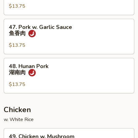
烧
四
$13.75
川
肉
47.
47. Pork w. Garlic Sauce
Pork
鱼香肉
w.
Garlic
$13.75
Sauce
鱼
48.
48. Hunan Pork
香
Hunan
湖南肉
肉
Pork
湖
$13.75
南
肉
Chicken
w. White Rice
49.
49. Chicken w. Mushroom