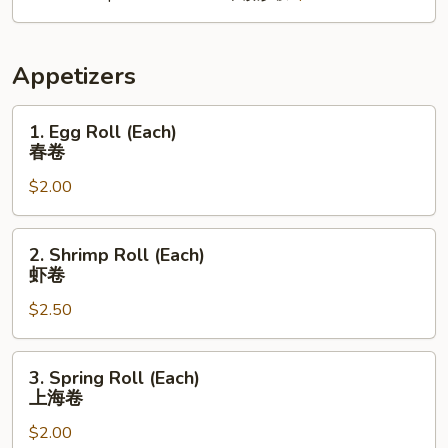
Appetizers
1.
1. Egg Roll (Each)
Egg
春卷
Roll
$2.00
(Each)
春
卷
2.
2. Shrimp Roll (Each)
Shrimp
虾卷
Roll
$2.50
(Each)
虾
卷
3.
3. Spring Roll (Each)
Spring
上海卷
Roll
$2.00
(Each)