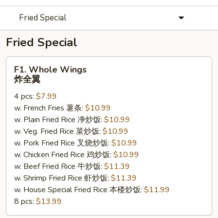
Fried Special
Fried Special
F1.
F1. Whole Wings
Whole
炸全翼
Wings
4 pcs:
$7.99
炸
w. French Fries 薯条:
$10.99
全
w. Plain Fried Rice 净炒饭:
$10.99
翼
w. Veg. Fried Rice 菜炒饭:
$10.99
w. Pork Fried Rice 叉烧炒饭:
$10.99
w. Chicken Fried Rice 鸡炒饭:
$10.99
w. Beef Fried Rice 牛炒饭:
$11.39
w. Shrimp Fried Rice 虾炒饭:
$11.39
w. House Special Fried Rice 本楼炒饭:
$11.99
8 pcs:
$13.99