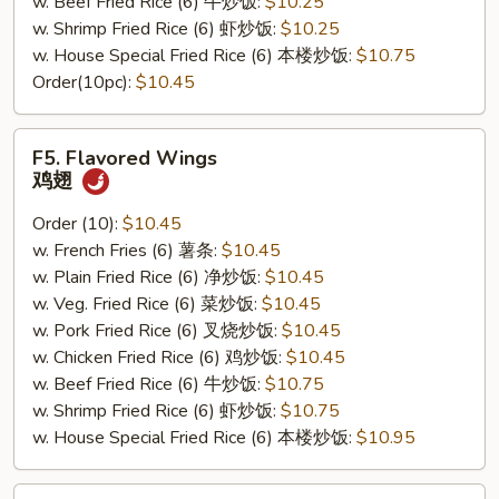
w. Beef Fried Rice (6) 牛炒饭:
$10.25
w. Shrimp Fried Rice (6) 虾炒饭:
$10.25
w. House Special Fried Rice (6) 本楼炒饭:
$10.75
Order(10pc):
$10.45
F5.
F5. Flavored Wings
Flavored
鸡翅
Wings
鸡
Order (10):
$10.45
翅
w. French Fries (6) 薯条:
$10.45
w. Plain Fried Rice (6) 净炒饭:
$10.45
w. Veg. Fried Rice (6) 菜炒饭:
$10.45
w. Pork Fried Rice (6) 叉烧炒饭:
$10.45
w. Chicken Fried Rice (6) 鸡炒饭:
$10.45
w. Beef Fried Rice (6) 牛炒饭:
$10.75
w. Shrimp Fried Rice (6) 虾炒饭:
$10.75
w. House Special Fried Rice (6) 本楼炒饭:
$10.95
F6.