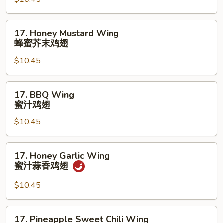
鸡
Wings
翅
(10)
17.
17. Honey Mustard Wing
辣
Honey
蜂蜜芥末鸡翅
柠
Mustard
檬
$10.45
Wing
胡
蜂
椒
蜜
17.
鸡
17. BBQ Wing
芥
BBQ
蜜汁鸡翅
翅
末
Wing
鸡
$10.45
蜜
翅
汁
鸡
17.
17. Honey Garlic Wing
翅
Honey
蜜汁蒜香鸡翅
Garlic
Wing
$10.45
蜜
汁
17.
17. Pineapple Sweet Chili Wing
蒜