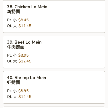
烧
38.
38. Chicken Lo Mein
捞
Chicken
鸡捞面
面
Lo
Pt. 小:
$8.45
Mein
Qt. 大:
$11.45
鸡
捞
面
39.
39. Beef Lo Mein
Beef
牛肉捞面
Lo
Pt. 小:
$8.95
Mein
Qt. 大:
$12.45
牛
肉
捞
40.
40. Shrimp Lo Mein
面
Shrimp
虾捞面
Lo
Pt. 小:
$8.95
Mein
Qt. 大:
$12.45
虾
捞