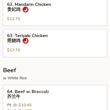
仁
62.
62. Mandarin Chicken
鸡
Mandarin
贵妃鸡
Chicken
贵
$13.75
妃
鸡
63.
63. Teriyaki Chicken
Teriyaki
照烧鸡
Chicken
照
$13.75
烧
鸡
Beef
w. White Rice
64.
64. Beef w. Broccoli
Beef
芥兰牛
w.
Pt. 小:
$10.45
Broccoli