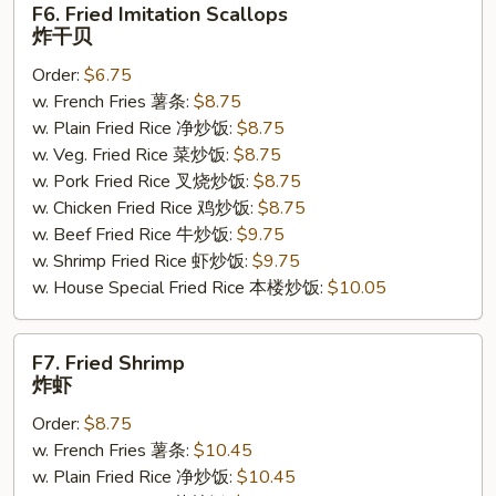
F6. Fried Imitation Scallops
Fried
炸干贝
Imitation
Order:
$6.75
Scallops
w. French Fries 薯条:
$8.75
炸
w. Plain Fried Rice 净炒饭:
$8.75
干
w. Veg. Fried Rice 菜炒饭:
$8.75
贝
w. Pork Fried Rice 叉烧炒饭:
$8.75
w. Chicken Fried Rice 鸡炒饭:
$8.75
w. Beef Fried Rice 牛炒饭:
$9.75
w. Shrimp Fried Rice 虾炒饭:
$9.75
w. House Special Fried Rice 本楼炒饭:
$10.05
F7.
F7. Fried Shrimp
Fried
炸虾
Shrimp
Order:
$8.75
炸
w. French Fries 薯条:
$10.45
虾
w. Plain Fried Rice 净炒饭:
$10.45