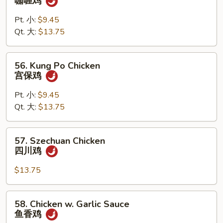
咖喱鸡
Chicken
w.
Pt. 小:
$9.45
Onion
Qt. 大:
$13.75
咖
喱
56.
56. Kung Po Chicken
鸡
Kung
宫保鸡
Po
Chicken
Pt. 小:
$9.45
宫
Qt. 大:
$13.75
保
鸡
57.
57. Szechuan Chicken
Szechuan
四川鸡
Chicken
四
$13.75
川
鸡
58.
58. Chicken w. Garlic Sauce
Chicken
鱼香鸡
w.