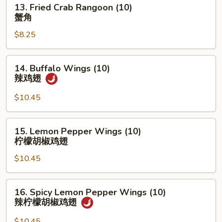
13.
13. Fried Crab Rangoon (10)
盆
Fried
蟹角
Crab
$8.25
Rangoon
(10)
蟹
14.
14. Buffalo Wings (10)
角
Buffalo
辣鸡翅
Wings
(10)
$10.45
辣
鸡
15.
15. Lemon Pepper Wings (10)
翅
Lemon
柠檬胡椒鸡翅
Pepper
$10.45
Wings
(10)
柠
16.
16. Spicy Lemon Pepper Wings (10)
檬
Spicy
辣柠檬胡椒鸡翅
胡
Lemon
椒
Pepper
$10.45