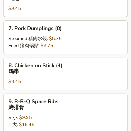
Wings
$9.45
(10)
鸡
翅
7.
7. Pork Dumplings (8)
Pork
Dumplings
Steamed 猪肉水饺:
$8.75
(8)
Fried 猪肉锅贴:
$8.75
8.
8. Chicken on Stick (4)
Chicken
鸡串
on
$8.45
Stick
(4)
鸡
9.
9. B-B-Q Spare Ribs
串
B-
烤排骨
B-
S 小:
$9.95
Q
L 大:
$16.45
Spare