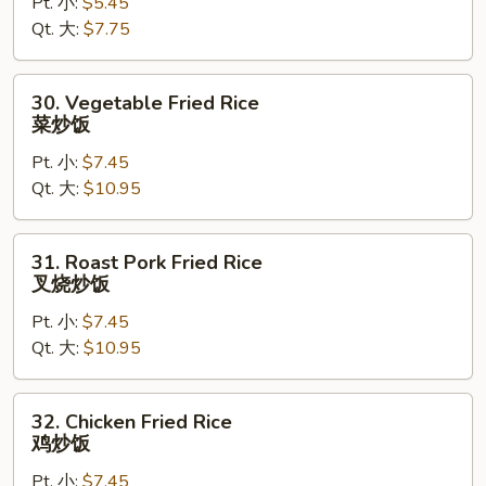
Pt. 小:
$5.45
Rice
Qt. 大:
$7.75
净
炒
饭
30.
30. Vegetable Fried Rice
Vegetable
菜炒饭
Fried
Pt. 小:
$7.45
Rice
Qt. 大:
$10.95
菜
炒
饭
31.
31. Roast Pork Fried Rice
Roast
叉烧炒饭
Pork
Pt. 小:
$7.45
Fried
Qt. 大:
$10.95
Rice
叉
烧
32.
32. Chicken Fried Rice
炒
Chicken
鸡炒饭
饭
Fried
Pt. 小:
$7.45
Rice