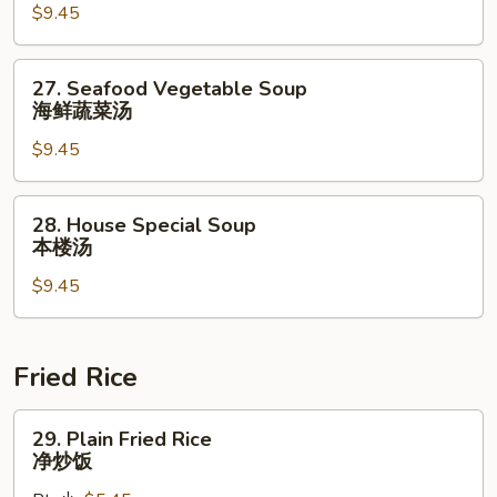
$9.45
Soup
什
锦
27.
27. Seafood Vegetable Soup
云
Seafood
海鲜蔬菜汤
吞
Vegetable
汤
$9.45
Soup
海
鲜
28.
28. House Special Soup
蔬
House
本楼汤
菜
Special
汤
$9.45
Soup
本
楼
汤
Fried Rice
29.
29. Plain Fried Rice
Plain
净炒饭
Fried