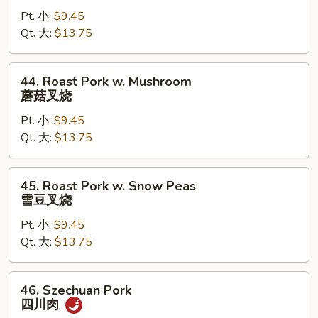
Pork
Pt. 小:
$9.45
w.
Qt. 大:
$13.75
Mixed
Vegetable
杂
44.
44. Roast Pork w. Mushroom
菜
Roast
蘑菇叉烧
叉
Pork
烧
Pt. 小:
$9.45
w.
Qt. 大:
$13.75
Mushroom
蘑
菇
45.
45. Roast Pork w. Snow Peas
叉
Roast
雪豆叉烧
烧
Pork
Pt. 小:
$9.45
w.
Qt. 大:
$13.75
Snow
Peas
雪
46.
46. Szechuan Pork
豆
Szechuan
四川肉
叉
Pork