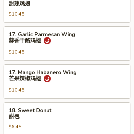
Pineapple
甜辣鸡翅
香
Sweet
鸡
$10.45
Chili
翅
Wing
甜
17.
17. Garlic Parmesan Wing
辣
Garlic
蒜香干酪鸡翅
鸡
Parmesan
翅
Wing
$10.45
蒜
香
17.
17. Mango Habanero Wing
干
Mango
芒果辣椒鸡翅
酪
Habanero
鸡
Wing
$10.45
翅
芒
果
18.
18. Sweet Donut
辣
Sweet
甜包
椒
Donut
鸡
$6.45
甜
翅