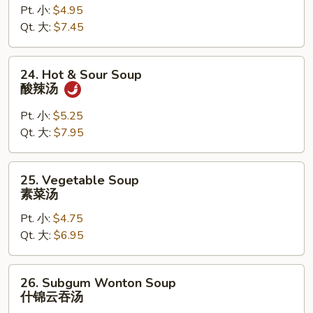
Pt. 小:
$4.95
Drop
Qt. 大:
$7.45
Mixed
Soup
云
24.
24. Hot & Sour Soup
吞
Hot
酸辣汤
蛋
&
花
Sour
Pt. 小:
$5.25
汤
Soup
Qt. 大:
$7.95
酸
辣
25.
25. Vegetable Soup
汤
Vegetable
素菜汤
Soup
Pt. 小:
$4.75
素
Qt. 大:
$6.95
菜
汤
26.
26. Subgum Wonton Soup
Subgum
什锦云吞汤
Wonton