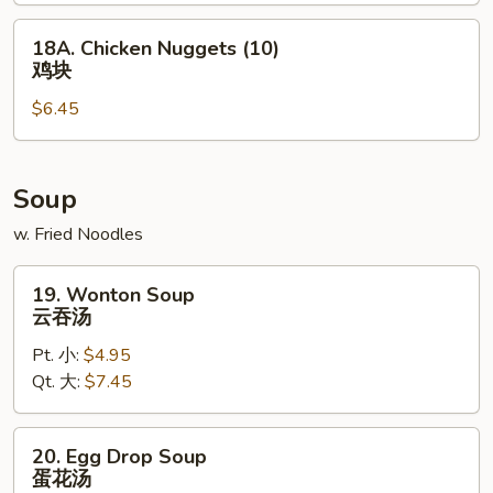
包
18A.
18A. Chicken Nuggets (10)
Chicken
鸡块
Nuggets
$6.45
(10)
鸡
块
Soup
w. Fried Noodles
19.
19. Wonton Soup
Wonton
云吞汤
Soup
Pt. 小:
$4.95
云
Qt. 大:
$7.45
吞
汤
20.
20. Egg Drop Soup
Egg
蛋花汤