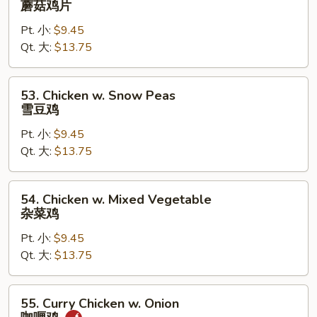
蘑菇鸡片
Goo
Pt. 小:
$9.45
Gai
Qt. 大:
$13.75
Pan
蘑
菇
53.
53. Chicken w. Snow Peas
鸡
Chicken
雪豆鸡
片
w.
Pt. 小:
$9.45
Snow
Qt. 大:
$13.75
Peas
雪
豆
54.
54. Chicken w. Mixed Vegetable
鸡
Chicken
杂菜鸡
w.
Pt. 小:
$9.45
Mixed
Qt. 大:
$13.75
Vegetable
杂
菜
55.
55. Curry Chicken w. Onion
鸡
Curry