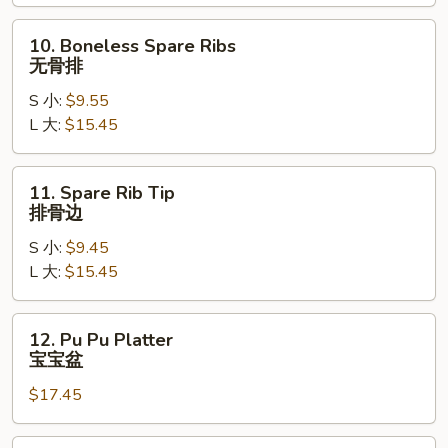
Ribs
烤
10.
10. Boneless Spare Ribs
排
Boneless
无骨排
骨
Spare
S 小:
$9.55
Ribs
L 大:
$15.45
无
骨
排
11.
11. Spare Rib Tip
Spare
排骨边
Rib
S 小:
$9.45
Tip
L 大:
$15.45
排
骨
边
12.
12. Pu Pu Platter
Pu
宝宝盆
Pu
$17.45
Platter
宝
宝