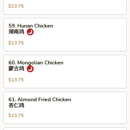
Garlic
$13.75
Sauce
鱼
59.
59. Hunan Chicken
香
Hunan
湖南鸡
鸡
Chicken
湖
$13.75
南
鸡
60.
60. Mongolian Chicken
Mongolian
蒙古鸡
Chicken
蒙
$13.75
古
鸡
61.
61. Almond Fried Chicken
Almond
杏仁鸡
Fried
$13.75
Chicken
杏