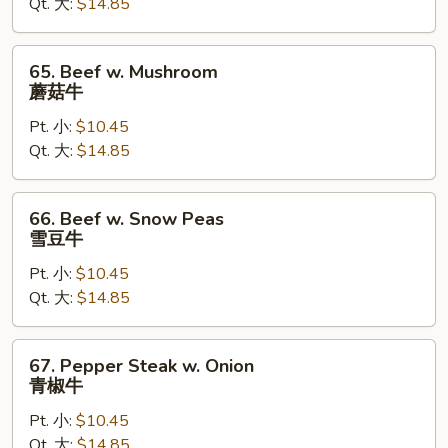
Qt. 大:
$14.85
芥
兰
牛
65.
65. Beef w. Mushroom
Beef
蘑菇牛
w.
Pt. 小:
$10.45
Mushroom
Qt. 大:
$14.85
蘑
菇
牛
66.
66. Beef w. Snow Peas
Beef
雪豆牛
w.
Pt. 小:
$10.45
Snow
Qt. 大:
$14.85
Peas
雪
豆
67.
67. Pepper Steak w. Onion
牛
Pepper
青椒牛
Steak
Pt. 小:
$10.45
w.
Qt. 大:
$14.85
Onion