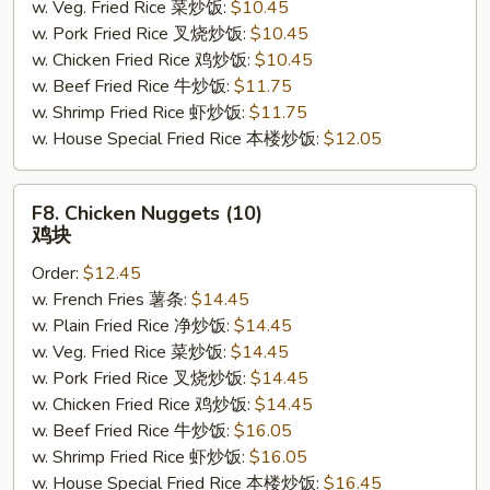
w. Veg. Fried Rice 菜炒饭:
$10.45
w. Pork Fried Rice 叉烧炒饭:
$10.45
w. Chicken Fried Rice 鸡炒饭:
$10.45
w. Beef Fried Rice 牛炒饭:
$11.75
w. Shrimp Fried Rice 虾炒饭:
$11.75
w. House Special Fried Rice 本楼炒饭:
$12.05
F8.
F8. Chicken Nuggets (10)
Chicken
鸡块
Nuggets
Order:
$12.45
(10)
w. French Fries 薯条:
$14.45
鸡
w. Plain Fried Rice 净炒饭:
$14.45
块
w. Veg. Fried Rice 菜炒饭:
$14.45
w. Pork Fried Rice 叉烧炒饭:
$14.45
w. Chicken Fried Rice 鸡炒饭:
$14.45
w. Beef Fried Rice 牛炒饭:
$16.05
w. Shrimp Fried Rice 虾炒饭:
$16.05
w. House Special Fried Rice 本楼炒饭:
$16.45