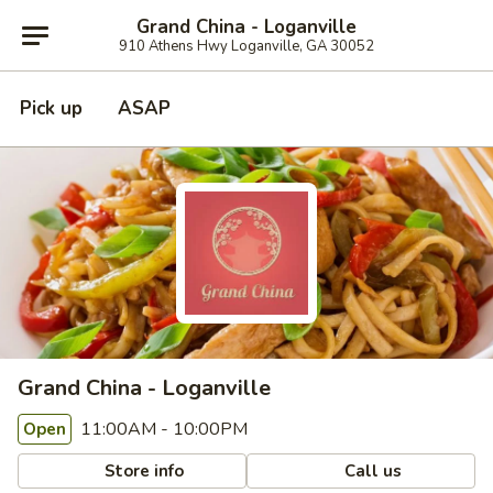
Grand China - Loganville
910 Athens Hwy Loganville, GA 30052
Pick up
ASAP
Grand China - Loganville
11:00AM - 10:00PM
Open
Store info
Call us