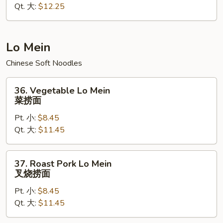
Qt. 大:
$12.25
Rice
本
楼
炒
Lo Mein
饭
Chinese Soft Noodles
36.
36. Vegetable Lo Mein
Vegetable
菜捞面
Lo
Pt. 小:
$8.45
Mein
Qt. 大:
$11.45
菜
捞
面
37.
37. Roast Pork Lo Mein
Roast
叉烧捞面
Pork
Pt. 小:
$8.45
Lo
Qt. 大:
$11.45
Mein
叉