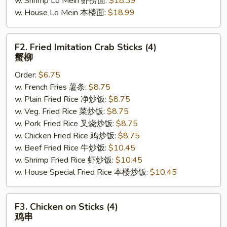
w. Shrimp Lo Mein 虾捞面:
$18.39
w. House Lo Mein 本楼面:
$18.99
F2.
F2. Fried Imitation Crab Sticks (4)
Fried
蟹柳
Imitation
Order:
$6.75
Crab
w. French Fries 薯条:
$8.75
Sticks
w. Plain Fried Rice 净炒饭:
$8.75
(4)
w. Veg. Fried Rice 菜炒饭:
$8.75
蟹
w. Pork Fried Rice 叉烧炒饭:
$8.75
柳
w. Chicken Fried Rice 鸡炒饭:
$8.75
w. Beef Fried Rice 牛炒饭:
$10.45
w. Shrimp Fried Rice 虾炒饭:
$10.45
w. House Special Fried Rice 本楼炒饭:
$10.45
F3.
F3. Chicken on Sticks (4)
Chicken
鸡串
on