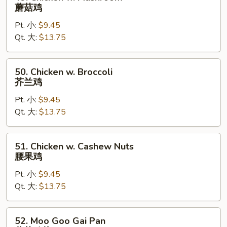
Chicken
蘑菇鸡
w.
Pt. 小:
$9.45
Mushroom
Qt. 大:
$13.75
蘑
菇
鸡
50.
50. Chicken w. Broccoli
Chicken
芥兰鸡
w.
Pt. 小:
$9.45
Broccoli
Qt. 大:
$13.75
芥
兰
鸡
51.
51. Chicken w. Cashew Nuts
Chicken
腰果鸡
w.
Pt. 小:
$9.45
Cashew
Qt. 大:
$13.75
Nuts
腰
果
52.
52. Moo Goo Gai Pan
鸡
Moo