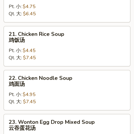
Drop
Pt. 小:
$4.75
Soup
Qt. 大:
$6.45
蛋
花
汤
21.
21. Chicken Rice Soup
Chicken
鸡饭汤
Rice
Pt. 小:
$4.45
Soup
Qt. 大:
$7.45
鸡
饭
汤
22.
22. Chicken Noodle Soup
Chicken
鸡面汤
Noodle
Pt. 小:
$4.95
Soup
Qt. 大:
$7.45
鸡
面
汤
23.
23. Wonton Egg Drop Mixed Soup
Wonton
云吞蛋花汤
Egg