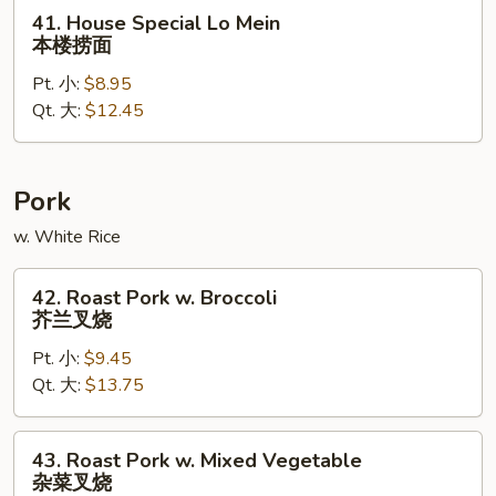
面
41.
41. House Special Lo Mein
House
本楼捞面
Special
Pt. 小:
$8.95
Lo
Qt. 大:
$12.45
Mein
本
楼
捞
Pork
面
w. White Rice
42.
42. Roast Pork w. Broccoli
Roast
芥兰叉烧
Pork
Pt. 小:
$9.45
w.
Qt. 大:
$13.75
Broccoli
芥
兰
43.
43. Roast Pork w. Mixed Vegetable
叉
Roast
杂菜叉烧
烧