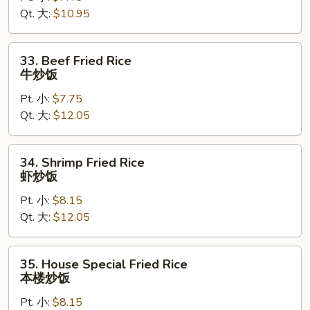
Qt. 大:
$10.95
鸡
炒
饭
33.
33. Beef Fried Rice
Beef
牛炒饭
Fried
Pt. 小:
$7.75
Rice
Qt. 大:
$12.05
牛
炒
饭
34.
34. Shrimp Fried Rice
Shrimp
虾炒饭
Fried
Pt. 小:
$8.15
Rice
Qt. 大:
$12.05
虾
炒
饭
35.
35. House Special Fried Rice
House
本楼炒饭
Special
Pt. 小:
$8.15
Fried