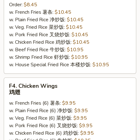
Order:
$8.45
Sticks
w. French Fries 薯条:
$10.45
(4)
w. Plain Fried Rice 净炒饭:
$10.45
鸡
w. Veg. Fried Rice 菜炒饭:
$10.45
串
w. Pork Fried Rice 叉烧炒饭:
$10.45
w. Chicken Fried Rice 鸡炒饭:
$10.45
w. Beef Fried Rice 牛炒饭:
$10.95
w. Shrimp Fried Rice 虾炒饭:
$10.95
w. House Special Fried Rice 本楼炒饭:
$10.95
F4.
F4. Chicken Wings
Chicken
鸡翅
Wings
w. French Fries (6) 薯条:
$9.95
鸡
w. Plain Fried Rice (6) 净炒饭:
$9.95
翅
w. Veg. Fried Rice (6) 菜炒饭:
$9.95
w. Pork Fried Rice (6) 叉烧炒饭:
$9.95
w. Chicken Fried Rice (6) 鸡炒饭:
$9.95