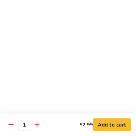
Qt. 大:
$14.85
芥
兰
牛
65.
65. Beef w. Mushroom
Beef
蘑菇牛
w.
Pt. 小:
$10.45
Mushroom
Qt. 大:
$14.85
蘑
菇
牛
66.
66. Beef w. Snow Peas
Beef
雪豆牛
w.
Pt. 小:
$10.45
Snow
Qt. 大:
$14.85
Peas
雪
豆
67.
67. Pepper Steak w. Onion
牛
Pepper
青椒牛
Steak
Add to cart
$2.99
Quantity
Pt. 小:
$10.45
w.
Qt. 大:
$14.85
Onion