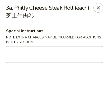
Grand China - Loganville
3a. Philly Cheese Steak Roll (each)
910 Athens Hwy Loganville, GA 30052
芝士牛肉卷
Pick up
Select Time
Special instructions
NOTE EXTRA CHARGES MAY BE INCURRED FOR ADDITIONS
IN THIS SECTION
Grand China - Loganville
Opens at 11:00AM
Closed
Store info
Call us