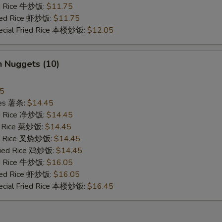
ed Rice 牛炒饭:
$11.75
ried Rice 虾炒饭:
$11.75
ecial Fried Rice 本楼炒饭:
$12.05
n Nuggets (10)
45
ries 薯条:
$14.45
ied Rice 净炒饭:
$14.45
ed Rice 菜炒饭:
$14.45
ied Rice 叉烧炒饭:
$14.45
Fried Rice 鸡炒饭:
$14.45
ed Rice 牛炒饭:
$16.05
ried Rice 虾炒饭:
$16.05
ecial Fried Rice 本楼炒饭:
$16.45