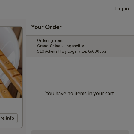
Log in
Your Order
Ordering from:
Grand China - Loganville
910 Athens Hwy Loganville, GA 30052
You have no items in your cart.
re info