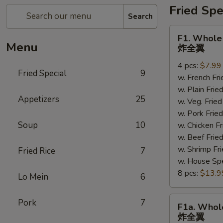
Fried Spe
Search
F1.
F1. Whole
Whole
Menu
炸全翼
Wings
4 pcs:
$7.99
炸
Fried Special
9
w. French F
全
w. Plain Fr
翼
Appetizers
25
w. Veg. Fri
w. Pork Fr
Soup
10
w. Chicken 
w. Beef Fri
w. Shrimp F
Fried Rice
7
w. House Sp
8 pcs:
$13.9
Lo Mein
6
F1a.
Pork
7
F1a. Whol
Whole
炸全翼