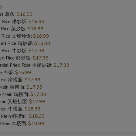
9
ries 薯条:
$16.99
ied Rice 净炒饭:
$16.99
ed Rice 菜炒饭:
$16.99
ied Rice 叉烧炒饭:
$16.99
Fried Rice 鸡炒饭:
$16.99
ed Rice 牛炒饭:
$17.39
ried Rice 虾炒饭:
$17.39
ecial Fried Rice 本楼炒饭:
$17.99
ice 白饭:
$16.99
 Mein 净捞面:
$17.99
o Mein 菜捞面:
$17.99
 Lo Mein 鸡捞面:
$17.99
 Mein 叉烧捞面:
$17.99
 Mein 牛捞面:
$18.39
Lo Mein 虾捞面:
$18.39
o Mein 本楼面:
$18.99