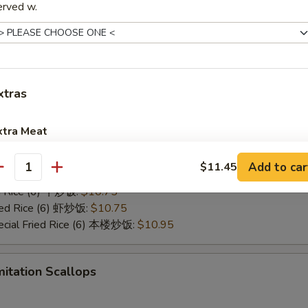
:
$10.45
erved w.
red Wings
xtras
10.45
ies (6) 薯条:
$10.45
ed Rice (6) 净炒饭:
$10.45
xtra Meat
ed Rice (6) 菜炒饭:
$10.45
ed Rice (6) 叉烧炒饭:
$10.45
Add to car
Jumbo Shrimp 1 pcs 加大虾
$11.45
+ $1.
antity
Fried Rice (6) 鸡炒饭:
$10.45
ed Rice (6) 牛炒饭:
$10.75
Baby Shrimp 4 pcs 加小虾
+ $1.
ried Rice (6) 虾炒饭:
$10.75
ecial Fried Rice (6) 本楼炒饭:
$10.95
Extra Beef 加牛
+ $2.
Extra Chicken 加鸡
+ $2.
mitation Scallops
Extra Pork 加叉烧
+ $2.