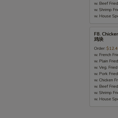
w. Beef Fri
w. Shrimp F
w. House Sp
F8.
F8. Chicke
Chicken
鸡块
Nuggets
Order:
$12.
(10)
w. French F
鸡
w. Plain Fr
块
w. Veg. Fri
w. Pork Fr
w. Chicken 
w. Beef Fri
w. Shrimp F
w. House Sp