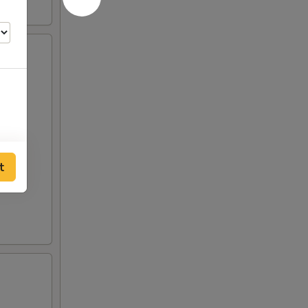
t
00
00
00
00
00