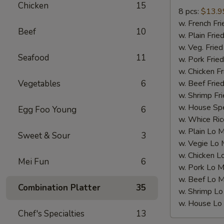
Wings(8
Chicken
15
8 pcs:
$13.9
pcs)
w. French F
炸
Beef
10
w. Plain Fr
全
w. Veg. Fri
翼
Seafood
11
w. Pork Fr
w. Chicken 
Vegetables
6
w. Beef Fri
w. Shrimp F
w. House Sp
Egg Foo Young
6
w. Whice R
w. Plain Lo
Sweet & Sour
3
w. Vegie L
w. Chicken
Mei Fun
6
w. Pork Lo
w. Beef Lo
Combination Platter
35
w. Shrimp 
w. House L
Chef's Specialties
13