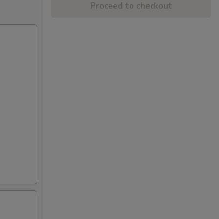
Proceed to checkout