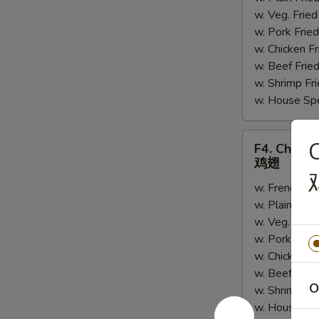
w. Veg. Fri
串
w. Pork Fr
w. Chicken 
w. Beef Fri
w. Shrimp F
w. House Sp
F4.
C
F4. Chick
Chicken
鸡翅
Wings
w. French Fr
鸡
w. Plain Fri
翅
w. Veg. Fri
w. Pork Fri
w. Chicken 
w. Beef Fri
O
w. Shrimp F
w. House Sp