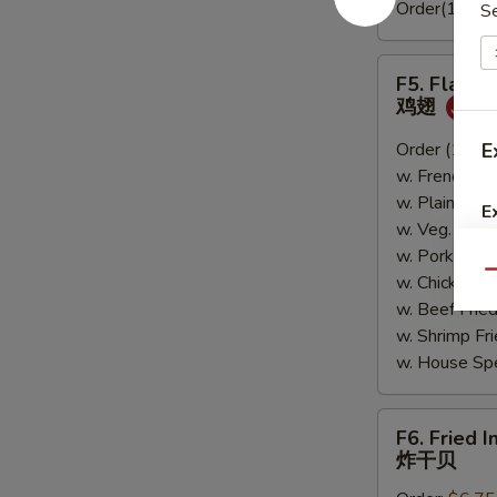
Order(10pc)
S
F5.
F5. Flavo
Flavored
鸡翅
Wings
鸡
Order (10):
E
$
翅
w. French Fr
w. Plain Fri
E
w. Veg. Fri
w. Pork Fri
Qu
w. Chicken 
w. Beef Fri
w. Shrimp F
w. House Sp
F6.
F6. Fried I
Fried
炸干贝
Imitation