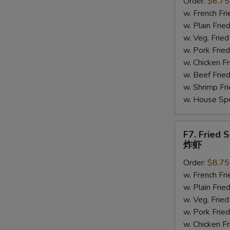
Order:
$6.75
Scallops
w. French F
炸
w. Plain Fr
干
w. Veg. Fri
贝
w. Pork Fr
w. Chicken 
w. Beef Fri
S
w. Shrimp F
N
w. House Sp
S
F7.
F7. Fried 
Fried
炸虾
Shrimp
Order:
$8.75
炸
w. French F
虾
w. Plain Fr
w. Veg. Fri
w. Pork Fr
w. Chicken 