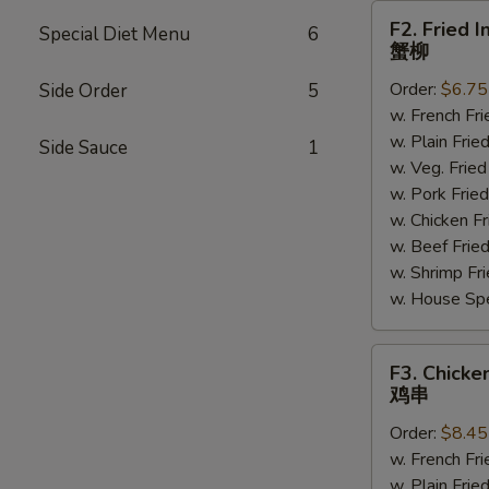
F2.
F2. Fried I
Special Diet Menu
6
Fried
蟹柳
Imitation
Order:
$6.75
Side Order
5
Crab
w. French F
Sticks
w. Plain Fr
(4)
Side Sauce
1
w. Veg. Fri
蟹
w. Pork Fr
柳
w. Chicken 
w. Beef Fri
w. Shrimp F
w. House Sp
F3.
F3. Chicken
Chicken
鸡串
on
Order:
$8.45
Sticks
w. French F
(4)
w. Plain Fr
鸡