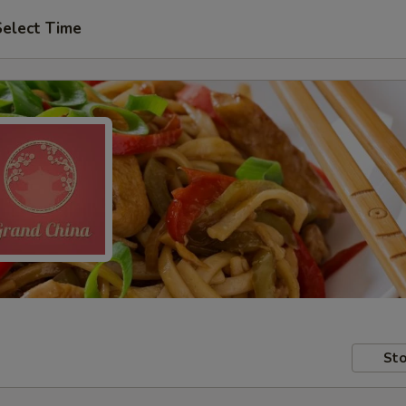
Select Time
Sto