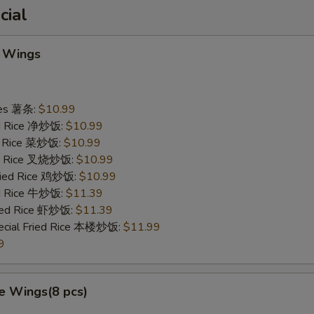
cial
 Wings
ries 薯条:
$10.99
ied Rice 净炒饭:
$10.99
ed Rice 菜炒饭:
$10.99
ied Rice 叉烧炒饭:
$10.99
Fried Rice 鸡炒饭:
$10.99
ed Rice 牛炒饭:
$11.39
ried Rice 虾炒饭:
$11.39
ecial Fried Rice 本楼炒饭:
$11.99
9
e Wings(8 pcs)