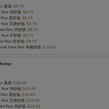
ries 薯条:
$8.75
Scallop 1 pc 加干贝
+ $2.
ied Rice 净炒饭:
$8.75
ed Rice 菜炒饭:
$8.75
Add Egg 加蛋
+ $1.
ied Rice 叉烧炒饭:
$8.75
Fried Rice 鸡炒饭:
$8.75
ed Rice 牛炒饭:
$9.75
pecial instructions
ried Rice 虾炒饭:
$9.75
OTE EXTRA CHARGES MAY BE INCURRED FOR ADDITIONS IN THIS
ecial Fried Rice 本楼炒饭:
$10.05
ECTION
Shrimp
ries 薯条:
$10.45
ied Rice 净炒饭:
$10.45
ed Rice 菜炒饭:
$10.45
ied Rice 叉烧炒饭:
$10.45
Fried Rice 鸡炒饭:
$10.45