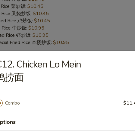
ed Rice 菜炒饭:
$10.45
ied Rice 叉烧炒饭:
$10.45
Fried Rice 鸡炒饭:
$10.45
ed Rice 牛炒饭:
$10.95
ried Rice 虾炒饭:
$10.95
ecial Fried Rice 本楼炒饭:
$10.95
12. Chicken Lo Mein
en Wings
鸡捞面
ies (6) 薯条:
$9.95
ed Rice (6) 净炒饭:
$9.95
ed Rice (6) 菜炒饭:
$9.95
ed Rice (6) 叉烧炒饭:
$9.95
Combo
$11.
Fried Rice (6) 鸡炒饭:
$9.95
ed Rice (6) 牛炒饭:
$10.25
ptions
ried Rice (6) 虾炒饭:
$10.25
ecial Fried Rice (6) 本楼炒饭:
$10.75