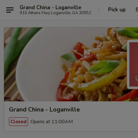
Grand China - Loganville
Pick up
910 Athens Hwy Loganville, GA 30052
Grand China - Loganville
Opens at 11:00AM
Closed