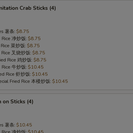
mitation Crab Sticks (4)
ries 薯条:
$8.75
ied Rice 净炒饭:
$8.75
ed Rice 菜炒饭:
$8.75
ied Rice 叉烧炒饭:
$8.75
Fried Rice 鸡炒饭:
$8.75
ed Rice 牛炒饭:
$10.45
ried Rice 虾炒饭:
$10.45
ecial Fried Rice 本楼炒饭:
$10.45
 on Sticks (4)
ries 薯条:
$10.45
ied Rice 净炒饭:
$10.45