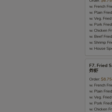
Order:
$6.75
Scallops
w. French F
炸
w. Plain Fr
干
w. Veg. Fri
贝
w. Pork Fr
w. Chicken 
w. Beef Fri
S
w. Shrimp F
N
w. House Sp
S
F7.
F7. Fried 
Fried
炸虾
Shrimp
Order:
$8.75
炸
w. French F
虾
w. Plain Fr
w. Veg. Fri
w. Pork Fr
w. Chicken 