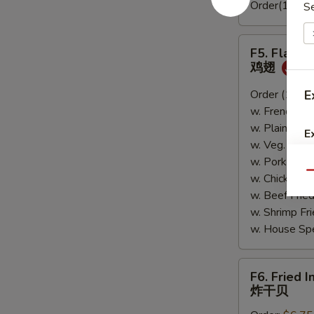
Order(10pc)
S
F5.
F5. Flavo
Flavored
鸡翅
Wings
鸡
Order (10):
E
$
翅
w. French Fr
w. Plain Fri
E
w. Veg. Fri
w. Pork Fri
Qu
w. Chicken 
w. Beef Fri
w. Shrimp F
w. House Sp
F6.
F6. Fried I
Fried
炸干贝
Imitation