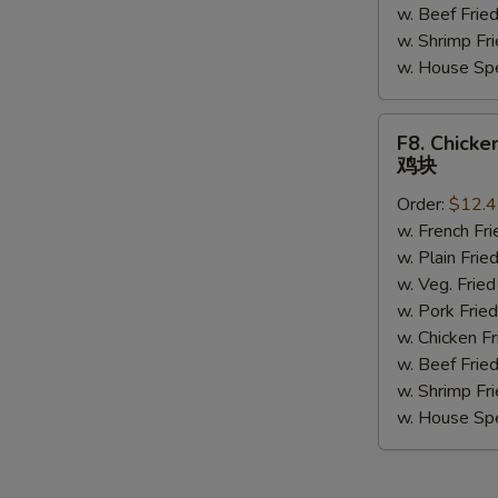
w. Beef Fri
w. Shrimp F
w. House Sp
F8.
F8. Chicke
Chicken
鸡块
Nuggets
Order:
$12.
(10)
w. French F
鸡
w. Plain Fr
块
w. Veg. Fri
w. Pork Fr
w. Chicken 
w. Beef Fri
w. Shrimp F
w. House Sp