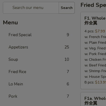
Fried Spe
Search
F1.
F1. Whole
Whole
Menu
炸全翼
Wings
4 pcs:
$7.99
炸
Fried Special
9
w. French F
全
w. Plain Fr
翼
Appetizers
25
w. Veg. Fri
w. Pork Fr
Soup
10
w. Chicken 
w. Beef Fri
w. Shrimp F
Fried Rice
7
w. House Sp
8 pcs:
$13.9
Lo Mein
6
F1a.
Pork
7
F1a. Whol
Whole
炸全翼