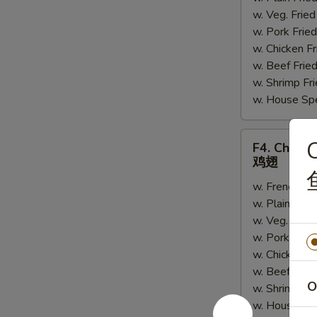
w. Veg. Fri
串
w. Pork Fr
w. Chicken 
w. Beef Fri
w. Shrimp F
w. House Sp
F4.
C
F4. Chick
Chicken
鸡翅
Wings
w. French Fr
鸡
w. Plain Fri
翅
w. Veg. Fri
w. Pork Fri
w. Chicken 
w. Beef Fri
O
w. Shrimp F
w. House Sp