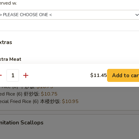
:
$10.45
erved w.
red Wings
xtras
10.45
ies (6) 薯条:
$10.45
ed Rice (6) 净炒饭:
$10.45
xtra Meat
ed Rice (6) 菜炒饭:
$10.45
ed Rice (6) 叉烧炒饭:
$10.45
Add to car
Jumbo Shrimp 1 pcs 加大虾
$11.45
+ $1.
antity
Fried Rice (6) 鸡炒饭:
$10.45
ed Rice (6) 牛炒饭:
$10.75
Baby Shrimp 4 pcs 加小虾
+ $1.
ried Rice (6) 虾炒饭:
$10.75
ecial Fried Rice (6) 本楼炒饭:
$10.95
Extra Beef 加牛
+ $2.
Extra Chicken 加鸡
+ $2.
mitation Scallops
Extra Pork 加叉烧
+ $2.