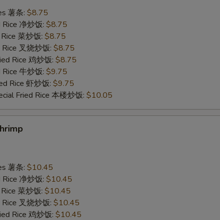
ries 薯条:
$8.75
Scallop 1 pc 加干贝
+ $2.
ied Rice 净炒饭:
$8.75
ed Rice 菜炒饭:
$8.75
Add Egg 加蛋
+ $1.
ied Rice 叉烧炒饭:
$8.75
Fried Rice 鸡炒饭:
$8.75
ed Rice 牛炒饭:
$9.75
pecial instructions
ried Rice 虾炒饭:
$9.75
OTE EXTRA CHARGES MAY BE INCURRED FOR ADDITIONS IN THIS
ecial Fried Rice 本楼炒饭:
$10.05
ECTION
Shrimp
ries 薯条:
$10.45
ied Rice 净炒饭:
$10.45
ed Rice 菜炒饭:
$10.45
ied Rice 叉烧炒饭:
$10.45
Fried Rice 鸡炒饭:
$10.45