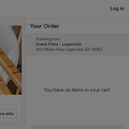
Log in
Your Order
Ordering from:
Grand China - Loganville
910 Athens Hwy Loganville, GA 30052
You have no items in your cart.
re info