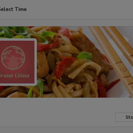
Select Time
Sto