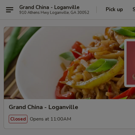
Grand China - Loganville
Pick up
910 Athens Hwy Loganville, GA 30052
Grand China - Loganville
Opens at 11:00AM
Closed