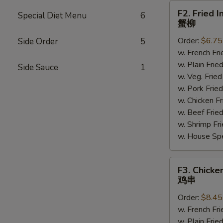
F2.
F2. Fried I
Special Diet Menu
6
Fried
蟹柳
Imitation
Order:
$6.75
Side Order
5
Crab
w. French F
Sticks
w. Plain Fr
(4)
Side Sauce
1
w. Veg. Fri
蟹
w. Pork Fr
柳
w. Chicken 
w. Beef Fri
w. Shrimp F
w. House Sp
F3.
F3. Chicken
Chicken
鸡串
on
Order:
$8.45
Sticks
w. French F
(4)
w. Plain Fr
鸡