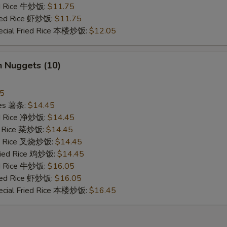
ed Rice 牛炒饭:
$11.75
ried Rice 虾炒饭:
$11.75
ecial Fried Rice 本楼炒饭:
$12.05
n Nuggets (10)
45
ries 薯条:
$14.45
ied Rice 净炒饭:
$14.45
ed Rice 菜炒饭:
$14.45
ied Rice 叉烧炒饭:
$14.45
Fried Rice 鸡炒饭:
$14.45
ed Rice 牛炒饭:
$16.05
ried Rice 虾炒饭:
$16.05
ecial Fried Rice 本楼炒饭:
$16.45