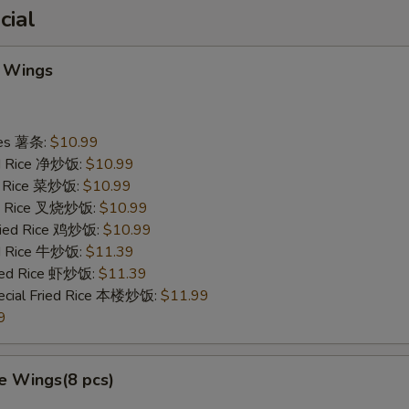
cial
 Wings
ries 薯条:
$10.99
ied Rice 净炒饭:
$10.99
ed Rice 菜炒饭:
$10.99
ied Rice 叉烧炒饭:
$10.99
Fried Rice 鸡炒饭:
$10.99
ed Rice 牛炒饭:
$11.39
ried Rice 虾炒饭:
$11.39
ecial Fried Rice 本楼炒饭:
$11.99
9
e Wings(8 pcs)