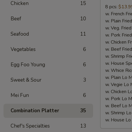
Wings(8
Chicken
15
8 pcs:
$13.9
pcs)
w. French F
炸
Beef
10
w. Plain Fr
全
w. Veg. Fri
翼
Seafood
11
w. Pork Fr
w. Chicken 
Vegetables
6
w. Beef Fri
w. Shrimp F
w. House Sp
Egg Foo Young
6
w. Whice R
w. Plain Lo
Sweet & Sour
3
w. Vegie L
w. Chicken
Mei Fun
6
w. Pork Lo
w. Beef Lo
Combination Platter
35
w. Shrimp 
w. House L
Chef's Specialties
13