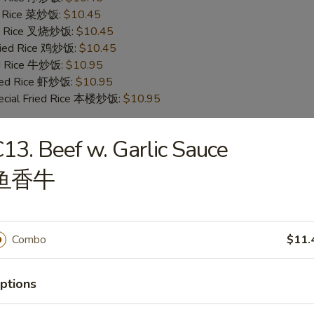
ed Rice 菜炒饭:
$10.45
ied Rice 叉烧炒饭:
$10.45
Fried Rice 鸡炒饭:
$10.45
ed Rice 牛炒饭:
$10.95
ried Rice 虾炒饭:
$10.95
ecial Fried Rice 本楼炒饭:
$10.95
13. Beef w. Garlic Sauce
en Wings
鱼香牛
ies (6) 薯条:
$9.95
ed Rice (6) 净炒饭:
$9.95
ed Rice (6) 菜炒饭:
$9.95
ed Rice (6) 叉烧炒饭:
$9.95
Combo
$11.
Fried Rice (6) 鸡炒饭:
$9.95
ed Rice (6) 牛炒饭:
$10.25
ptions
ried Rice (6) 虾炒饭:
$10.25
ecial Fried Rice (6) 本楼炒饭:
$10.75