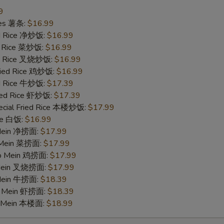
9
ries 薯条:
$16.99
ied Rice 净炒饭:
$16.99
ed Rice 菜炒饭:
$16.99
ied Rice 叉烧炒饭:
$16.99
Fried Rice 鸡炒饭:
$16.99
ed Rice 牛炒饭:
$17.39
ried Rice 虾炒饭:
$17.39
ecial Fried Rice 本楼炒饭:
$17.99
ice 白饭:
$16.99
 Mein 净捞面:
$17.99
o Mein 菜捞面:
$17.99
 Lo Mein 鸡捞面:
$17.99
 Mein 叉烧捞面:
$17.99
 Mein 牛捞面:
$18.39
Lo Mein 虾捞面:
$18.39
o Mein 本楼面:
$18.99