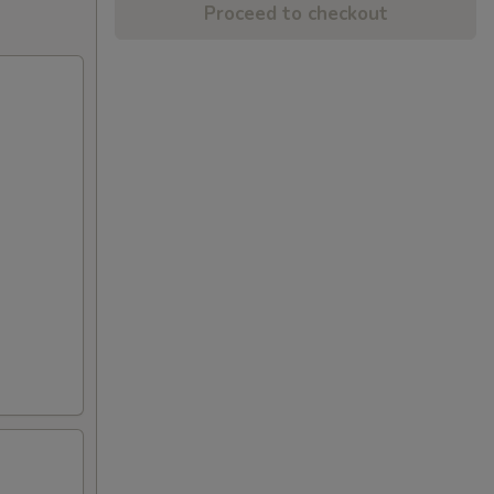
Proceed to checkout