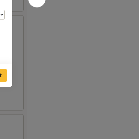
t
00
00
00
00
00