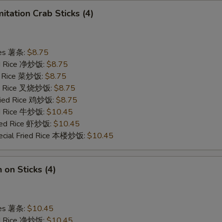
mitation Crab Sticks (4)
ries 薯条:
$8.75
ied Rice 净炒饭:
$8.75
ed Rice 菜炒饭:
$8.75
ied Rice 叉烧炒饭:
$8.75
Fried Rice 鸡炒饭:
$8.75
ed Rice 牛炒饭:
$10.45
ried Rice 虾炒饭:
$10.45
ecial Fried Rice 本楼炒饭:
$10.45
 on Sticks (4)
ries 薯条:
$10.45
ied Rice 净炒饭:
$10.45