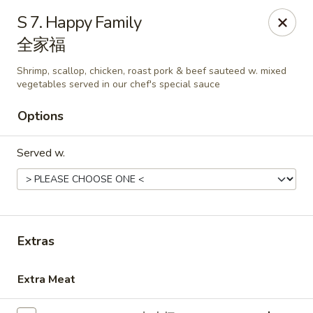
Grand China - Loganville
S 7. Happy Family
910 Athens Hwy Loganville, GA 30052
全家福
Pick up
ASAP
Shrimp, scallop, chicken, roast pork & beef sauteed w. mixed
vegetables served in our chef's special sauce
Options
Served w.
Extras
Grand China - Loganville
11:00AM - 9:15PM
Open
Extra Meat
Store info
Call us