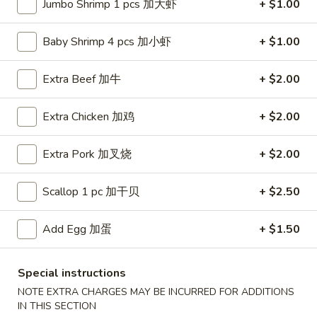
Jumbo Shrimp 1 pcs 加大虾
+ $1.00
Chef's Specialties
Baby Shrimp 4 pcs 加小虾
+ $1.00
Fried Special
Extra Beef 加牛
+ $2.00
F1.
F1. Whole Wings
Whole
炸全翼
Extra Chicken 加鸡
+ $2.00
Wings
4 pcs:
$7.99
炸
Extra Pork 加叉烧
+ $2.00
w. French Fries 薯条:
$10.99
全
w. Plain Fried Rice 净炒饭:
$10.99
翼
w. Veg. Fried Rice 菜炒饭:
$10.99
Scallop 1 pc 加干贝
+ $2.50
w. Pork Fried Rice 叉烧炒饭:
$10.99
w. Chicken Fried Rice 鸡炒饭:
$10.99
Add Egg 加蛋
+ $1.50
w. Beef Fried Rice 牛炒饭:
$11.39
w. Shrimp Fried Rice 虾炒饭:
$11.39
Special instructions
w. House Special Fried Rice 本楼炒饭:
$11.99
NOTE EXTRA CHARGES MAY BE INCURRED FOR ADDITIONS
8 pcs:
$13.99
IN THIS SECTION