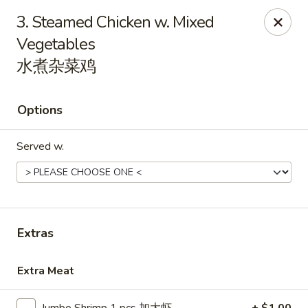
Grand China - Loganville
3. Steamed Chicken w. Mixed
910 Athens Hwy Loganville, GA 30052
Vegetables
水煮杂菜鸡
Pick up
Select Time
Options
Served w.
Extras
Grand China - Loganville
Opens Sunday at 11:30AM
Closed
Extra Meat
Store info
Call us