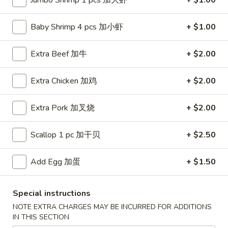
Jumbo Shrimp 1 pcs 加大虾
+ $1.00
Special Diet Menu
Baby Shrimp 4 pcs 加小虾
+ $1.00
Fried Special
Extra Beef 加牛
+ $2.00
F1.
F1. Whole Wings
Whole
Extra Chicken 加鸡
+ $2.00
炸全翼
Wings
4 pcs:
$7.99
炸
Extra Pork 加叉烧
+ $2.00
w. French Fries 薯条:
$10.99
全
w. Plain Fried Rice 净炒饭:
$10.99
翼
Scallop 1 pc 加干贝
+ $2.50
w. Veg. Fried Rice 菜炒饭:
$10.99
w. Pork Fried Rice 叉烧炒饭:
$10.99
w. Chicken Fried Rice 鸡炒饭:
Add Egg 加蛋
$10.99
+ $1.50
w. Beef Fried Rice 牛炒饭:
$11.39
w. Shrimp Fried Rice 虾炒饭:
$11.39
Special instructions
w. House Special Fried Rice 本楼炒饭:
$11.99
NOTE EXTRA CHARGES MAY BE INCURRED FOR ADDITIONS
8 pcs:
$13.99
IN THIS SECTION