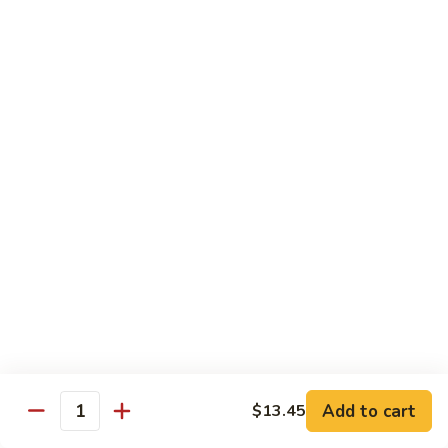
Qt. 大:
$14.85
芥
兰
牛
65.
65. Beef w. Mushroom
Beef
蘑菇牛
w.
Pt. 小:
$10.45
Mushroom
Qt. 大:
$14.85
蘑
菇
牛
66.
66. Beef w. Snow Peas
Beef
雪豆牛
w.
Pt. 小:
$10.45
Snow
Qt. 大:
$14.85
Peas
雪
豆
67.
67. Pepper Steak w. Onion
牛
Pepper
青椒牛
Steak
Add to cart
$13.45
Quantity
Pt. 小:
$10.45
w.
Qt. 大:
$14.85
Onion