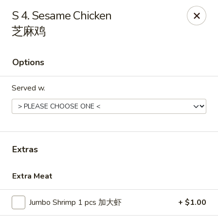
Grand China - Loganville
S 4. Sesame Chicken
910 Athens Hwy Loganville, GA 30052
芝麻鸡
Pick up
Select Time
Options
Served w.
Extras
Grand China - Loganville
Extra Meat
Opens at 11:00AM
Closed
Jumbo Shrimp 1 pcs 加大虾
+ $1.00
Store info
Call us