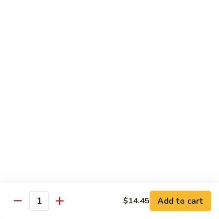
Qt. 大:
$14.85
芥
兰
牛
65.
65. Beef w. Mushroom
Beef
蘑菇牛
w.
Pt. 小:
$10.45
Mushroom
Qt. 大:
$14.85
蘑
菇
牛
66.
66. Beef w. Snow Peas
Beef
雪豆牛
w.
Pt. 小:
$10.45
Snow
Qt. 大:
$14.85
Peas
雪
豆
67.
67. Pepper Steak w. Onion
牛
Pepper
青椒牛
Steak
Add to cart
$14.45
Quantity
Pt. 小:
$10.45
w.
Qt. 大:
$14.85
Onion