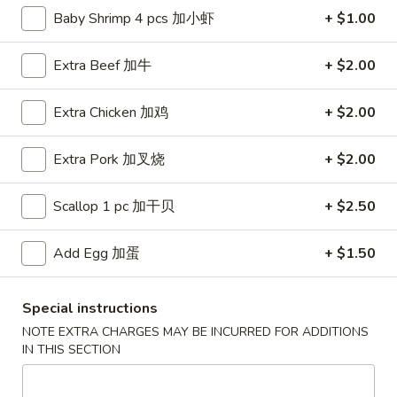
Baby Shrimp 4 pcs 加小虾
+ $1.00
Chef's Specialties
Extra Beef 加牛
+ $2.00
Fried Special
Extra Chicken 加鸡
+ $2.00
F1.
F1. Whole Wings
Whole
炸全翼
Wings
Extra Pork 加叉烧
+ $2.00
4 pcs:
$7.99
炸
w. French Fries 薯条:
$10.99
全
Scallop 1 pc 加干贝
+ $2.50
w. Plain Fried Rice 净炒饭:
$10.99
翼
w. Veg. Fried Rice 菜炒饭:
$10.99
Add Egg 加蛋
+ $1.50
w. Pork Fried Rice 叉烧炒饭:
$10.99
w. Chicken Fried Rice 鸡炒饭:
$10.99
w. Beef Fried Rice 牛炒饭:
$11.39
Special instructions
w. Shrimp Fried Rice 虾炒饭:
$11.39
NOTE EXTRA CHARGES MAY BE INCURRED FOR ADDITIONS
w. House Special Fried Rice 本楼炒饭:
$11.99
IN THIS SECTION
8 pcs:
$13.99