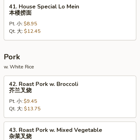
面
41.
41. House Special Lo Mein
House
本楼捞面
Special
Pt. 小:
$8.95
Lo
Qt. 大:
$12.45
Mein
本
楼
捞
Pork
面
w. White Rice
42.
42. Roast Pork w. Broccoli
Roast
芥兰叉烧
Pork
Pt. 小:
$9.45
w.
Qt. 大:
$13.75
Broccoli
芥
兰
43.
43. Roast Pork w. Mixed Vegetable
叉
Roast
杂菜叉烧
烧