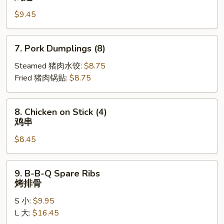
Wings
$9.45
(10)
鸡
翅
7.
7. Pork Dumplings (8)
Pork
Dumplings
Steamed 猪肉水饺:
$8.75
(8)
Fried 猪肉锅贴:
$8.75
8.
8. Chicken on Stick (4)
Chicken
鸡串
on
$8.45
Stick
(4)
鸡
9.
9. B-B-Q Spare Ribs
串
B-
烤排骨
B-
S 小:
$9.95
Q
L 大:
$16.45
Spare