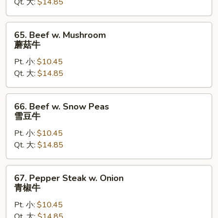
Qt. 大:
$14.85
芥
兰
牛
65.
65. Beef w. Mushroom
Beef
蘑菇牛
w.
Pt. 小:
$10.45
Mushroom
Qt. 大:
$14.85
蘑
菇
牛
66.
66. Beef w. Snow Peas
Beef
雪豆牛
w.
Pt. 小:
$10.45
Snow
Qt. 大:
$14.85
Peas
雪
豆
67.
67. Pepper Steak w. Onion
牛
Pepper
青椒牛
Steak
Pt. 小:
$10.45
w.
Qt. 大:
$14.85
Onion