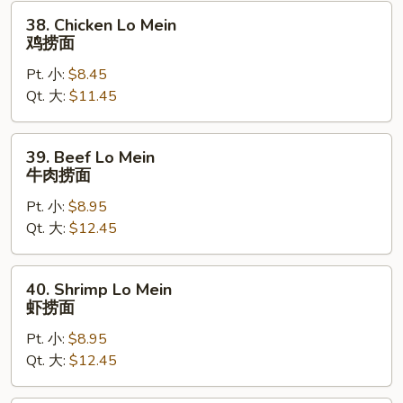
烧
38.
38. Chicken Lo Mein
捞
Chicken
鸡捞面
面
Lo
Pt. 小:
$8.45
Mein
Qt. 大:
$11.45
鸡
捞
面
39.
39. Beef Lo Mein
Beef
牛肉捞面
Lo
Pt. 小:
$8.95
Mein
Qt. 大:
$12.45
牛
肉
捞
40.
40. Shrimp Lo Mein
面
Shrimp
虾捞面
Lo
Pt. 小:
$8.95
Mein
Qt. 大:
$12.45
虾
捞