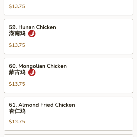
Garlic
$13.75
Sauce
鱼
59.
59. Hunan Chicken
香
Hunan
湖南鸡
鸡
Chicken
湖
$13.75
南
鸡
60.
60. Mongolian Chicken
Mongolian
蒙古鸡
Chicken
蒙
$13.75
古
鸡
61.
61. Almond Fried Chicken
Almond
杏仁鸡
Fried
$13.75
Chicken
杏