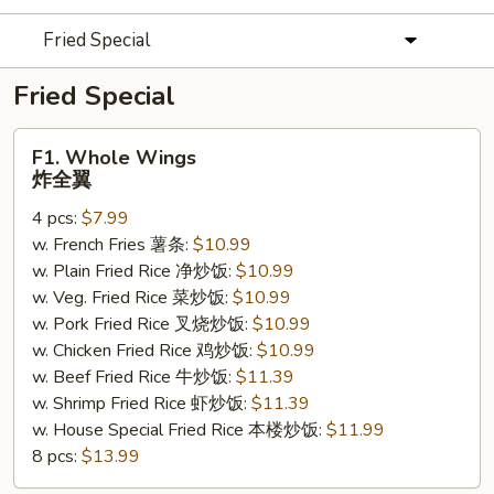
Fried Special
Fried Special
F1.
F1. Whole Wings
Whole
炸全翼
Wings
4 pcs:
$7.99
炸
w. French Fries 薯条:
$10.99
全
w. Plain Fried Rice 净炒饭:
$10.99
翼
w. Veg. Fried Rice 菜炒饭:
$10.99
w. Pork Fried Rice 叉烧炒饭:
$10.99
w. Chicken Fried Rice 鸡炒饭:
$10.99
w. Beef Fried Rice 牛炒饭:
$11.39
w. Shrimp Fried Rice 虾炒饭:
$11.39
w. House Special Fried Rice 本楼炒饭:
$11.99
8 pcs:
$13.99