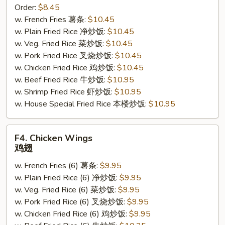
Order:
$8.45
Sticks
w. French Fries 薯条:
$10.45
(4)
w. Plain Fried Rice 净炒饭:
$10.45
鸡
w. Veg. Fried Rice 菜炒饭:
$10.45
串
w. Pork Fried Rice 叉烧炒饭:
$10.45
w. Chicken Fried Rice 鸡炒饭:
$10.45
w. Beef Fried Rice 牛炒饭:
$10.95
w. Shrimp Fried Rice 虾炒饭:
$10.95
w. House Special Fried Rice 本楼炒饭:
$10.95
F4.
F4. Chicken Wings
Chicken
鸡翅
Wings
w. French Fries (6) 薯条:
$9.95
鸡
w. Plain Fried Rice (6) 净炒饭:
$9.95
翅
w. Veg. Fried Rice (6) 菜炒饭:
$9.95
w. Pork Fried Rice (6) 叉烧炒饭:
$9.95
w. Chicken Fried Rice (6) 鸡炒饭:
$9.95