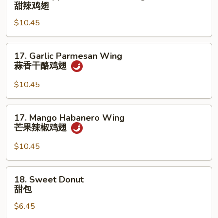
Pineapple
甜辣鸡翅
香
Sweet
鸡
$10.45
Chili
翅
Wing
甜
17.
17. Garlic Parmesan Wing
辣
Garlic
蒜香干酪鸡翅
鸡
Parmesan
翅
Wing
$10.45
蒜
香
17.
17. Mango Habanero Wing
干
Mango
芒果辣椒鸡翅
酪
Habanero
鸡
Wing
$10.45
翅
芒
果
18.
18. Sweet Donut
辣
Sweet
甜包
椒
Donut
鸡
$6.45
甜
翅