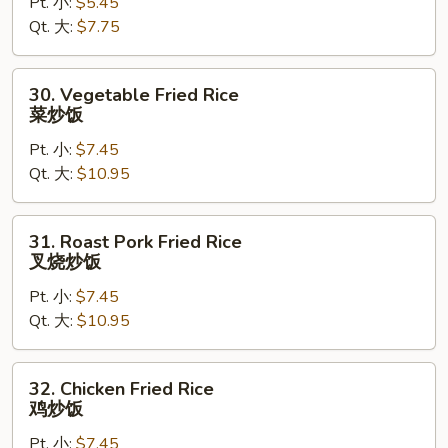
Pt. 小:
$5.45
Rice
Qt. 大:
$7.75
净
炒
饭
30.
30. Vegetable Fried Rice
Vegetable
菜炒饭
Fried
Pt. 小:
$7.45
Rice
Qt. 大:
$10.95
菜
炒
饭
31.
31. Roast Pork Fried Rice
Roast
叉烧炒饭
Pork
Pt. 小:
$7.45
Fried
Qt. 大:
$10.95
Rice
叉
烧
32.
32. Chicken Fried Rice
炒
Chicken
鸡炒饭
饭
Fried
Pt. 小:
$7.45
Rice