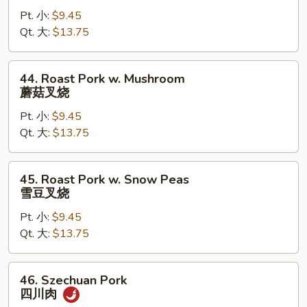
Pork
Pt. 小:
$9.45
w.
Qt. 大:
$13.75
Mixed
Vegetable
杂
44.
44. Roast Pork w. Mushroom
菜
Roast
蘑菇叉烧
叉
Pork
烧
Pt. 小:
$9.45
w.
Qt. 大:
$13.75
Mushroom
蘑
菇
45.
45. Roast Pork w. Snow Peas
叉
Roast
雪豆叉烧
烧
Pork
Pt. 小:
$9.45
w.
Qt. 大:
$13.75
Snow
Peas
雪
46.
46. Szechuan Pork
豆
Szechuan
四川肉
叉
Pork