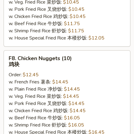
w. Veg. Fried Rice 菜炒饭:
$10.45
w. Pork Fried Rice 叉烧炒饭:
$10.45
w. Chicken Fried Rice 鸡炒饭:
$10.45
w. Beef Fried Rice 牛炒饭:
$11.75
w. Shrimp Fried Rice 虾炒饭:
$11.75
w. House Special Fried Rice 本楼炒饭:
$12.05
F8.
F8. Chicken Nuggets (10)
Chicken
鸡块
Nuggets
Order:
$12.45
(10)
w. French Fries 薯条:
$14.45
鸡
w. Plain Fried Rice 净炒饭:
$14.45
块
w. Veg. Fried Rice 菜炒饭:
$14.45
w. Pork Fried Rice 叉烧炒饭:
$14.45
w. Chicken Fried Rice 鸡炒饭:
$14.45
w. Beef Fried Rice 牛炒饭:
$16.05
w. Shrimp Fried Rice 虾炒饭:
$16.05
w. House Special Fried Rice 本楼炒饭:
$16.45