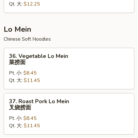
Qt. 大:
$12.25
Rice
本
楼
炒
Lo Mein
饭
Chinese Soft Noodles
36.
36. Vegetable Lo Mein
Vegetable
菜捞面
Lo
Pt. 小:
$8.45
Mein
Qt. 大:
$11.45
菜
捞
面
37.
37. Roast Pork Lo Mein
Roast
叉烧捞面
Pork
Pt. 小:
$8.45
Lo
Qt. 大:
$11.45
Mein
叉