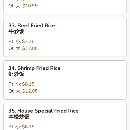
Qt. 大:
$10.95
鸡
炒
饭
33.
33. Beef Fried Rice
Beef
牛炒饭
Fried
Pt. 小:
$7.75
Rice
Qt. 大:
$12.05
牛
炒
饭
34.
34. Shrimp Fried Rice
Shrimp
虾炒饭
Fried
Pt. 小:
$8.15
Rice
Qt. 大:
$12.05
虾
炒
饭
35.
35. House Special Fried Rice
House
本楼炒饭
Special
Pt. 小:
$8.15
Fried