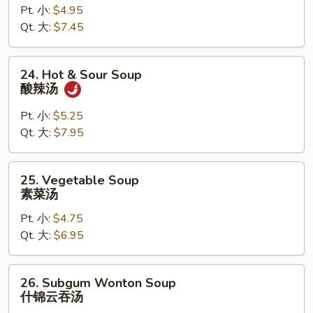
Pt. 小:
$4.95
Drop
Qt. 大:
$7.45
Mixed
Soup
云
24.
24. Hot & Sour Soup
吞
Hot
酸辣汤
蛋
&
花
Sour
Pt. 小:
$5.25
汤
Soup
Qt. 大:
$7.95
酸
辣
25.
25. Vegetable Soup
汤
Vegetable
素菜汤
Soup
Pt. 小:
$4.75
素
Qt. 大:
$6.95
菜
汤
26.
26. Subgum Wonton Soup
Subgum
什锦云吞汤
Wonton