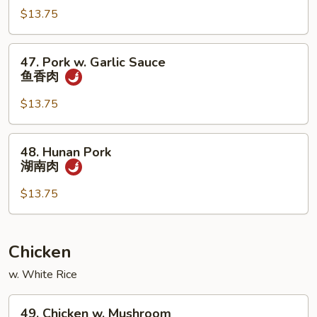
烧
四
$13.75
川
肉
47.
47. Pork w. Garlic Sauce
Pork
鱼香肉
w.
Garlic
$13.75
Sauce
鱼
48.
48. Hunan Pork
香
Hunan
湖南肉
肉
Pork
湖
$13.75
南
肉
Chicken
w. White Rice
49.
49. Chicken w. Mushroom