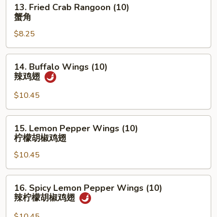
13.
13. Fried Crab Rangoon (10)
盆
Fried
蟹角
Crab
$8.25
Rangoon
(10)
蟹
14.
14. Buffalo Wings (10)
角
Buffalo
辣鸡翅
Wings
(10)
$10.45
辣
鸡
15.
15. Lemon Pepper Wings (10)
翅
Lemon
柠檬胡椒鸡翅
Pepper
$10.45
Wings
(10)
柠
16.
16. Spicy Lemon Pepper Wings (10)
檬
Spicy
辣柠檬胡椒鸡翅
胡
Lemon
椒
Pepper
$10.45