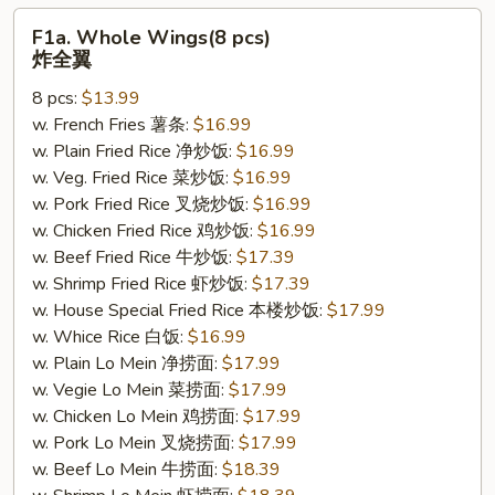
F1a.
F1a. Whole Wings(8 pcs)
Whole
炸全翼
Wings(8
8 pcs:
$13.99
pcs)
w. French Fries 薯条:
$16.99
炸
w. Plain Fried Rice 净炒饭:
$16.99
全
w. Veg. Fried Rice 菜炒饭:
$16.99
翼
w. Pork Fried Rice 叉烧炒饭:
$16.99
w. Chicken Fried Rice 鸡炒饭:
$16.99
w. Beef Fried Rice 牛炒饭:
$17.39
w. Shrimp Fried Rice 虾炒饭:
$17.39
w. House Special Fried Rice 本楼炒饭:
$17.99
w. Whice Rice 白饭:
$16.99
w. Plain Lo Mein 净捞面:
$17.99
w. Vegie Lo Mein 菜捞面:
$17.99
w. Chicken Lo Mein 鸡捞面:
$17.99
w. Pork Lo Mein 叉烧捞面:
$17.99
w. Beef Lo Mein 牛捞面:
$18.39