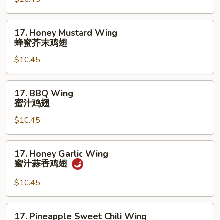
鸡
Wings
翅
(10)
17.
17. Honey Mustard Wing
辣
Honey
蜂蜜芥末鸡翅
柠
Mustard
檬
$10.45
Wing
胡
蜂
椒
蜜
17.
鸡
17. BBQ Wing
芥
BBQ
蜜汁鸡翅
翅
末
Wing
鸡
$10.45
蜜
翅
汁
鸡
17.
17. Honey Garlic Wing
翅
Honey
蜜汁蒜香鸡翅
Garlic
Wing
$10.45
蜜
汁
17.
17. Pineapple Sweet Chili Wing
蒜