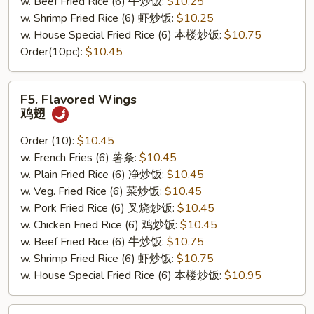
w. Beef Fried Rice (6) 牛炒饭:
$10.25
w. Shrimp Fried Rice (6) 虾炒饭:
$10.25
w. House Special Fried Rice (6) 本楼炒饭:
$10.75
Order(10pc):
$10.45
F5.
F5. Flavored Wings
Flavored
鸡翅
Wings
鸡
Order (10):
$10.45
翅
w. French Fries (6) 薯条:
$10.45
w. Plain Fried Rice (6) 净炒饭:
$10.45
w. Veg. Fried Rice (6) 菜炒饭:
$10.45
w. Pork Fried Rice (6) 叉烧炒饭:
$10.45
w. Chicken Fried Rice (6) 鸡炒饭:
$10.45
w. Beef Fried Rice (6) 牛炒饭:
$10.75
w. Shrimp Fried Rice (6) 虾炒饭:
$10.75
w. House Special Fried Rice (6) 本楼炒饭:
$10.95
F6.