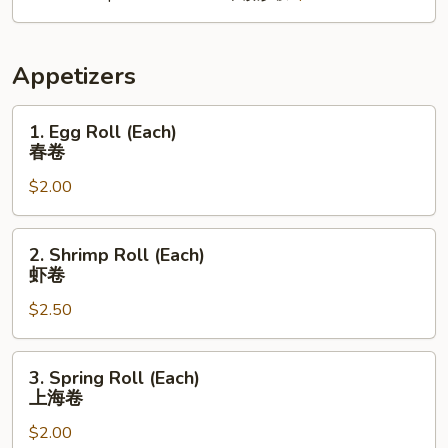
Appetizers
1.
1. Egg Roll (Each)
Egg
春卷
Roll
$2.00
(Each)
春
卷
2.
2. Shrimp Roll (Each)
Shrimp
虾卷
Roll
$2.50
(Each)
虾
卷
3.
3. Spring Roll (Each)
Spring
上海卷
Roll
$2.00
(Each)