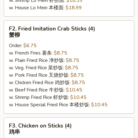
w. Shrimp Lo Mein 虾捞面:
$18.39
w. House Lo Mein 本楼面:
$18.99
F2.
F2. Fried Imitation Crab Sticks (4)
Fried
蟹柳
Imitation
Order:
$6.75
Crab
w. French Fries 薯条:
$8.75
Sticks
w. Plain Fried Rice 净炒饭:
$8.75
(4)
w. Veg. Fried Rice 菜炒饭:
$8.75
蟹
w. Pork Fried Rice 叉烧炒饭:
$8.75
柳
w. Chicken Fried Rice 鸡炒饭:
$8.75
w. Beef Fried Rice 牛炒饭:
$10.45
w. Shrimp Fried Rice 虾炒饭:
$10.45
w. House Special Fried Rice 本楼炒饭:
$10.45
F3.
F3. Chicken on Sticks (4)
Chicken
鸡串
on