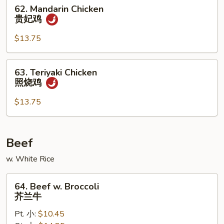
仁
62.
62. Mandarin Chicken
鸡
Mandarin
贵妃鸡
Chicken
贵
$13.75
妃
鸡
63.
63. Teriyaki Chicken
Teriyaki
照烧鸡
Chicken
照
$13.75
烧
鸡
Beef
w. White Rice
64.
64. Beef w. Broccoli
Beef
芥兰牛
w.
Pt. 小:
$10.45
Broccoli