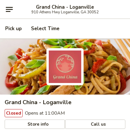
Grand China - Loganville
910 Athens Hwy Loganville, GA 30052
Pick up
Select Time
Grand China - Loganville
Opens at 11:00AM
Closed
Store info
Call us