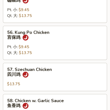
咖喱鸡
Chicken
w.
Pt. 小:
$9.45
Onion
Qt. 大:
$13.75
咖
喱
56.
56. Kung Po Chicken
鸡
Kung
宫保鸡
Po
Chicken
Pt. 小:
$9.45
宫
Qt. 大:
$13.75
保
鸡
57.
57. Szechuan Chicken
Szechuan
四川鸡
Chicken
四
$13.75
川
鸡
58.
58. Chicken w. Garlic Sauce
Chicken
鱼香鸡
w.