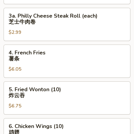
上
海
3a.
3a. Philly Cheese Steak Roll (each)
卷
Philly
芝士牛肉卷
Cheese
$2.99
Steak
Roll
(each)
4.
4. French Fries
芝
French
薯条
士
Fries
牛
$6.05
薯
肉
条
卷
5.
5. Fried Wonton (10)
Fried
炸云吞
Wonton
$6.75
(10)
炸
云
6.
6. Chicken Wings (10)
吞
Chicken
鸡翅