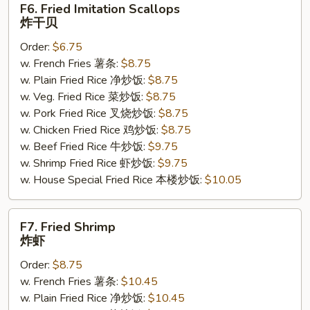
F6. Fried Imitation Scallops
Fried
炸干贝
Imitation
Order:
$6.75
Scallops
w. French Fries 薯条:
$8.75
炸
w. Plain Fried Rice 净炒饭:
$8.75
干
w. Veg. Fried Rice 菜炒饭:
$8.75
贝
w. Pork Fried Rice 叉烧炒饭:
$8.75
w. Chicken Fried Rice 鸡炒饭:
$8.75
w. Beef Fried Rice 牛炒饭:
$9.75
w. Shrimp Fried Rice 虾炒饭:
$9.75
w. House Special Fried Rice 本楼炒饭:
$10.05
F7.
F7. Fried Shrimp
Fried
炸虾
Shrimp
Order:
$8.75
炸
w. French Fries 薯条:
$10.45
虾
w. Plain Fried Rice 净炒饭:
$10.45