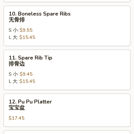
Ribs
烤
10.
10. Boneless Spare Ribs
排
Boneless
无骨排
骨
Spare
S 小:
$9.55
Ribs
L 大:
$15.45
无
骨
排
11.
11. Spare Rib Tip
Spare
排骨边
Rib
S 小:
$9.45
Tip
L 大:
$15.45
排
骨
边
12.
12. Pu Pu Platter
Pu
宝宝盆
Pu
$17.45
Platter
宝
宝