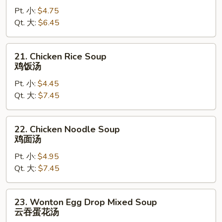
Drop
Pt. 小:
$4.75
Soup
Qt. 大:
$6.45
蛋
花
汤
21.
21. Chicken Rice Soup
Chicken
鸡饭汤
Rice
Pt. 小:
$4.45
Soup
Qt. 大:
$7.45
鸡
饭
汤
22.
22. Chicken Noodle Soup
Chicken
鸡面汤
Noodle
Pt. 小:
$4.95
Soup
Qt. 大:
$7.45
鸡
面
汤
23.
23. Wonton Egg Drop Mixed Soup
Wonton
云吞蛋花汤
Egg