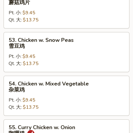
蘑菇鸡片
Goo
Pt. 小:
$9.45
Gai
Qt. 大:
$13.75
Pan
蘑
菇
53.
53. Chicken w. Snow Peas
鸡
Chicken
雪豆鸡
片
w.
Pt. 小:
$9.45
Snow
Qt. 大:
$13.75
Peas
雪
豆
54.
54. Chicken w. Mixed Vegetable
鸡
Chicken
杂菜鸡
w.
Pt. 小:
$9.45
Mixed
Qt. 大:
$13.75
Vegetable
杂
菜
55.
55. Curry Chicken w. Onion
鸡
Curry