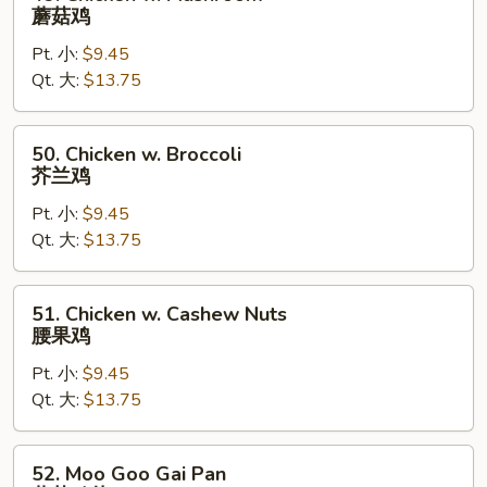
Chicken
蘑菇鸡
w.
Pt. 小:
$9.45
Mushroom
Qt. 大:
$13.75
蘑
菇
鸡
50.
50. Chicken w. Broccoli
Chicken
芥兰鸡
w.
Pt. 小:
$9.45
Broccoli
Qt. 大:
$13.75
芥
兰
鸡
51.
51. Chicken w. Cashew Nuts
Chicken
腰果鸡
w.
Pt. 小:
$9.45
Cashew
Qt. 大:
$13.75
Nuts
腰
果
52.
52. Moo Goo Gai Pan
鸡
Moo