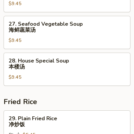
$9.45
Soup
什
锦
27.
27. Seafood Vegetable Soup
云
Seafood
海鲜蔬菜汤
吞
Vegetable
汤
$9.45
Soup
海
鲜
28.
28. House Special Soup
蔬
House
本楼汤
菜
Special
汤
$9.45
Soup
本
楼
汤
Fried Rice
29.
29. Plain Fried Rice
Plain
净炒饭
Fried