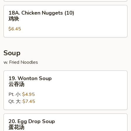
包
18A.
18A. Chicken Nuggets (10)
Chicken
鸡块
Nuggets
$6.45
(10)
鸡
块
Soup
w. Fried Noodles
19.
19. Wonton Soup
Wonton
云吞汤
Soup
Pt. 小:
$4.95
云
Qt. 大:
$7.45
吞
汤
20.
20. Egg Drop Soup
Egg
蛋花汤