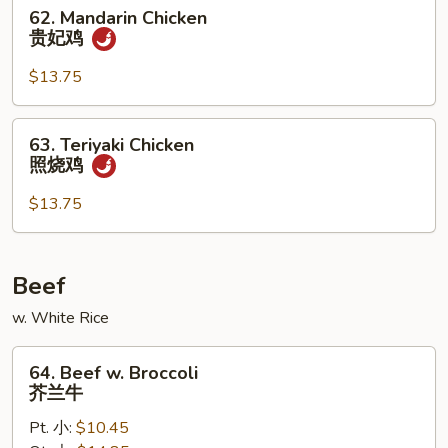
仁
62.
62. Mandarin Chicken
鸡
Mandarin
贵妃鸡
Chicken
贵
$13.75
妃
鸡
63.
63. Teriyaki Chicken
Teriyaki
照烧鸡
Chicken
照
$13.75
烧
鸡
Beef
w. White Rice
64.
64. Beef w. Broccoli
Beef
芥兰牛
w.
Pt. 小:
$10.45
Broccoli