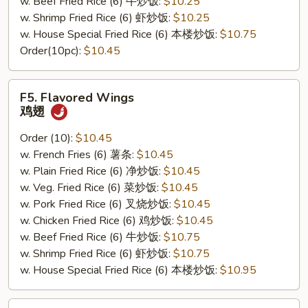
w. Beef Fried Rice (6) 牛炒饭:
$10.25
w. Shrimp Fried Rice (6) 虾炒饭:
$10.25
w. House Special Fried Rice (6) 本楼炒饭:
$10.75
Order(10pc):
$10.45
F5.
F5. Flavored Wings
Flavored
鸡翅
Wings
鸡
Order (10):
$10.45
翅
w. French Fries (6) 薯条:
$10.45
w. Plain Fried Rice (6) 净炒饭:
$10.45
w. Veg. Fried Rice (6) 菜炒饭:
$10.45
w. Pork Fried Rice (6) 叉烧炒饭:
$10.45
w. Chicken Fried Rice (6) 鸡炒饭:
$10.45
w. Beef Fried Rice (6) 牛炒饭:
$10.75
w. Shrimp Fried Rice (6) 虾炒饭:
$10.75
w. House Special Fried Rice (6) 本楼炒饭:
$10.95
F6.