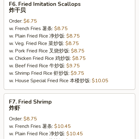
F6. Fried Imitation Scallops
Fried
炸干贝
Imitation
Order:
$6.75
Scallops
w. French Fries 薯条:
$8.75
炸
w. Plain Fried Rice 净炒饭:
$8.75
干
w. Veg. Fried Rice 菜炒饭:
$8.75
贝
w. Pork Fried Rice 叉烧炒饭:
$8.75
w. Chicken Fried Rice 鸡炒饭:
$8.75
w. Beef Fried Rice 牛炒饭:
$9.75
w. Shrimp Fried Rice 虾炒饭:
$9.75
w. House Special Fried Rice 本楼炒饭:
$10.05
F7.
F7. Fried Shrimp
Fried
炸虾
Shrimp
Order:
$8.75
炸
w. French Fries 薯条:
$10.45
虾
w. Plain Fried Rice 净炒饭:
$10.45