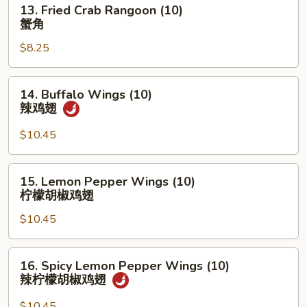
13.
13. Fried Crab Rangoon (10)
盆
Fried
蟹角
Crab
$8.25
Rangoon
(10)
蟹
14.
14. Buffalo Wings (10)
角
Buffalo
辣鸡翅
Wings
(10)
$10.45
辣
鸡
15.
15. Lemon Pepper Wings (10)
翅
Lemon
柠檬胡椒鸡翅
Pepper
$10.45
Wings
(10)
柠
16.
16. Spicy Lemon Pepper Wings (10)
檬
Spicy
辣柠檬胡椒鸡翅
胡
Lemon
椒
Pepper
$10.45