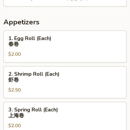
Appetizers
1.
1. Egg Roll (Each)
Egg
春卷
Roll
$2.00
(Each)
春
卷
2.
2. Shrimp Roll (Each)
Shrimp
虾卷
Roll
$2.50
(Each)
虾
卷
3.
3. Spring Roll (Each)
Spring
上海卷
Roll
$2.00
(Each)