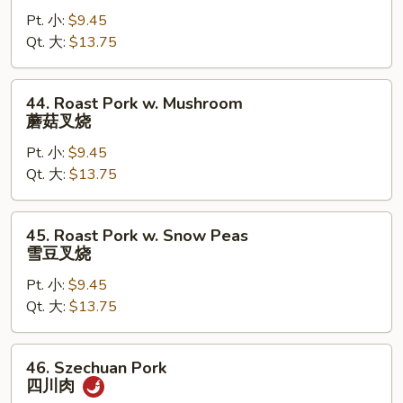
Pork
Pt. 小:
$9.45
w.
Qt. 大:
$13.75
Mixed
Vegetable
杂
44.
44. Roast Pork w. Mushroom
菜
Roast
蘑菇叉烧
叉
Pork
烧
Pt. 小:
$9.45
w.
Qt. 大:
$13.75
Mushroom
蘑
菇
45.
45. Roast Pork w. Snow Peas
叉
Roast
雪豆叉烧
烧
Pork
Pt. 小:
$9.45
w.
Qt. 大:
$13.75
Snow
Peas
雪
46.
46. Szechuan Pork
豆
Szechuan
四川肉
叉
Pork