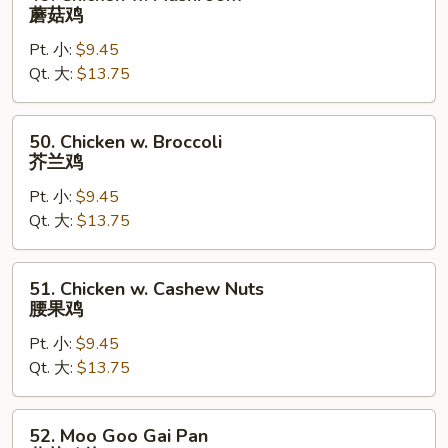
Chicken
蘑菇鸡
w.
Pt. 小:
$9.45
Mushroom
Qt. 大:
$13.75
蘑
菇
鸡
50.
50. Chicken w. Broccoli
Chicken
芥兰鸡
w.
Pt. 小:
$9.45
Broccoli
Qt. 大:
$13.75
芥
兰
鸡
51.
51. Chicken w. Cashew Nuts
Chicken
腰果鸡
w.
Pt. 小:
$9.45
Cashew
Qt. 大:
$13.75
Nuts
腰
果
52.
52. Moo Goo Gai Pan
鸡
Moo