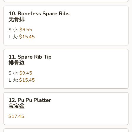
Ribs
烤
10.
10. Boneless Spare Ribs
排
Boneless
无骨排
骨
Spare
S 小:
$9.55
Ribs
L 大:
$15.45
无
骨
排
11.
11. Spare Rib Tip
Spare
排骨边
Rib
S 小:
$9.45
Tip
L 大:
$15.45
排
骨
边
12.
12. Pu Pu Platter
Pu
宝宝盆
Pu
$17.45
Platter
宝
宝