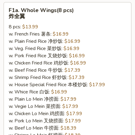
F1a.
F1a. Whole Wings(8 pcs)
Whole
炸全翼
Wings(8
8 pcs:
$13.99
pcs)
w. French Fries 薯条:
$16.99
炸
w. Plain Fried Rice 净炒饭:
$16.99
全
w. Veg. Fried Rice 菜炒饭:
$16.99
翼
w. Pork Fried Rice 叉烧炒饭:
$16.99
w. Chicken Fried Rice 鸡炒饭:
$16.99
w. Beef Fried Rice 牛炒饭:
$17.39
w. Shrimp Fried Rice 虾炒饭:
$17.39
w. House Special Fried Rice 本楼炒饭:
$17.99
w. Whice Rice 白饭:
$16.99
w. Plain Lo Mein 净捞面:
$17.99
w. Vegie Lo Mein 菜捞面:
$17.99
w. Chicken Lo Mein 鸡捞面:
$17.99
w. Pork Lo Mein 叉烧捞面:
$17.99
w. Beef Lo Mein 牛捞面:
$18.39