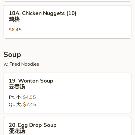
包
18A.
18A. Chicken Nuggets (10)
Chicken
鸡块
Nuggets
$6.45
(10)
鸡
块
Soup
w. Fried Noodles
19.
19. Wonton Soup
Wonton
云吞汤
Soup
Pt. 小:
$4.95
云
Qt. 大:
$7.45
吞
汤
20.
20. Egg Drop Soup
Egg
蛋花汤