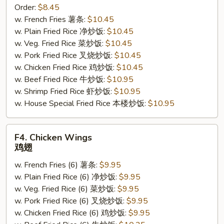
Order:
$8.45
Sticks
w. French Fries 薯条:
$10.45
(4)
w. Plain Fried Rice 净炒饭:
$10.45
鸡
w. Veg. Fried Rice 菜炒饭:
$10.45
串
w. Pork Fried Rice 叉烧炒饭:
$10.45
w. Chicken Fried Rice 鸡炒饭:
$10.45
w. Beef Fried Rice 牛炒饭:
$10.95
w. Shrimp Fried Rice 虾炒饭:
$10.95
w. House Special Fried Rice 本楼炒饭:
$10.95
F4.
F4. Chicken Wings
Chicken
鸡翅
Wings
w. French Fries (6) 薯条:
$9.95
鸡
w. Plain Fried Rice (6) 净炒饭:
$9.95
翅
w. Veg. Fried Rice (6) 菜炒饭:
$9.95
w. Pork Fried Rice (6) 叉烧炒饭:
$9.95
w. Chicken Fried Rice (6) 鸡炒饭:
$9.95