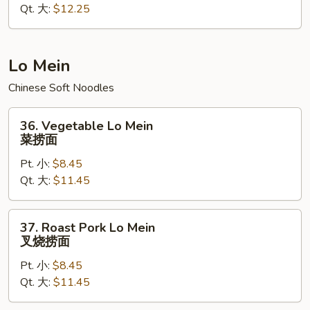
Qt. 大:
$12.25
Rice
本
楼
炒
Lo Mein
饭
Chinese Soft Noodles
36.
36. Vegetable Lo Mein
Vegetable
菜捞面
Lo
Pt. 小:
$8.45
Mein
Qt. 大:
$11.45
菜
捞
面
37.
37. Roast Pork Lo Mein
Roast
叉烧捞面
Pork
Pt. 小:
$8.45
Lo
Qt. 大:
$11.45
Mein
叉