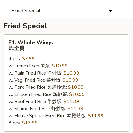
Fried Special
Fried Special
F1.
F1. Whole Wings
Whole
炸全翼
Wings
4 pcs:
$7.99
炸
w. French Fries 薯条:
$10.99
全
w. Plain Fried Rice 净炒饭:
$10.99
翼
w. Veg. Fried Rice 菜炒饭:
$10.99
w. Pork Fried Rice 叉烧炒饭:
$10.99
w. Chicken Fried Rice 鸡炒饭:
$10.99
w. Beef Fried Rice 牛炒饭:
$11.39
w. Shrimp Fried Rice 虾炒饭:
$11.39
w. House Special Fried Rice 本楼炒饭:
$11.99
8 pcs:
$13.99