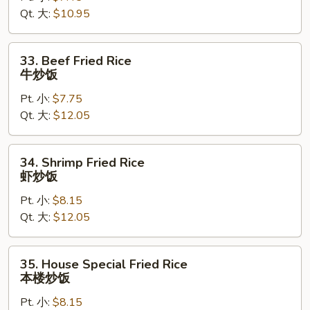
Qt. 大:
$10.95
鸡
炒
饭
33.
33. Beef Fried Rice
Beef
牛炒饭
Fried
Pt. 小:
$7.75
Rice
Qt. 大:
$12.05
牛
炒
饭
34.
34. Shrimp Fried Rice
Shrimp
虾炒饭
Fried
Pt. 小:
$8.15
Rice
Qt. 大:
$12.05
虾
炒
饭
35.
35. House Special Fried Rice
House
本楼炒饭
Special
Pt. 小:
$8.15
Fried