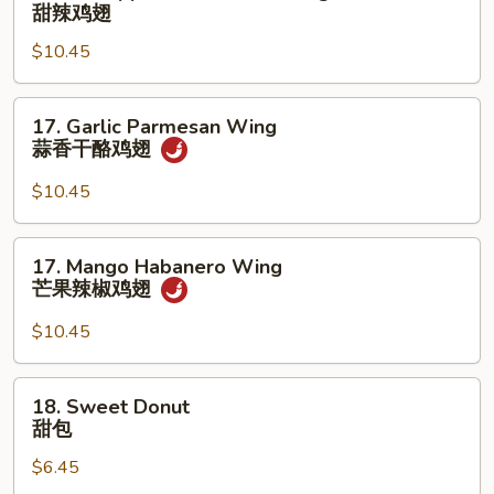
Pineapple
甜辣鸡翅
香
Sweet
鸡
$10.45
Chili
翅
Wing
甜
17.
17. Garlic Parmesan Wing
辣
Garlic
蒜香干酪鸡翅
鸡
Parmesan
翅
Wing
$10.45
蒜
香
17.
17. Mango Habanero Wing
干
Mango
芒果辣椒鸡翅
酪
Habanero
鸡
Wing
$10.45
翅
芒
果
18.
18. Sweet Donut
辣
Sweet
甜包
椒
Donut
鸡
$6.45
甜
翅