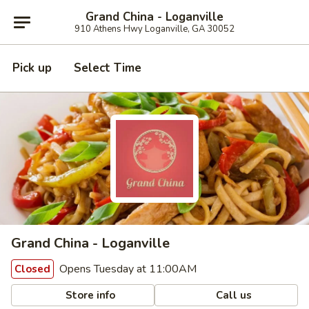
Grand China - Loganville
910 Athens Hwy Loganville, GA 30052
Pick up
Select Time
Grand China - Loganville
Opens Tuesday at 11:00AM
Closed
Store info
Call us