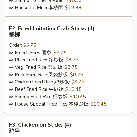
w. Shrimp Lo Mein 虾捞面:
$18.39
w. House Lo Mein 本楼面:
$18.99
F2.
F2. Fried Imitation Crab Sticks (4)
Fried
蟹柳
Imitation
Order:
$6.75
Crab
w. French Fries 薯条:
$8.75
Sticks
w. Plain Fried Rice 净炒饭:
$8.75
(4)
w. Veg. Fried Rice 菜炒饭:
$8.75
蟹
w. Pork Fried Rice 叉烧炒饭:
$8.75
柳
w. Chicken Fried Rice 鸡炒饭:
$8.75
w. Beef Fried Rice 牛炒饭:
$10.45
w. Shrimp Fried Rice 虾炒饭:
$10.45
w. House Special Fried Rice 本楼炒饭:
$10.45
F3.
F3. Chicken on Sticks (4)
Chicken
鸡串
on