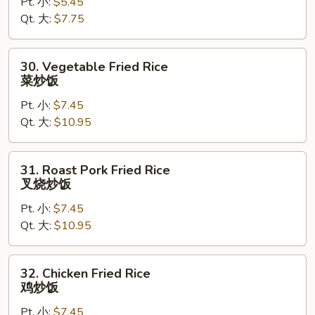
Pt. 小:
$5.45
Rice
Qt. 大:
$7.75
净
炒
饭
30.
30. Vegetable Fried Rice
Vegetable
菜炒饭
Fried
Pt. 小:
$7.45
Rice
Qt. 大:
$10.95
菜
炒
饭
31.
31. Roast Pork Fried Rice
Roast
叉烧炒饭
Pork
Pt. 小:
$7.45
Fried
Qt. 大:
$10.95
Rice
叉
烧
32.
32. Chicken Fried Rice
炒
Chicken
鸡炒饭
饭
Fried
Pt. 小:
$7.45
Rice