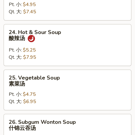
Pt. 小:
$4.95
Drop
Qt. 大:
$7.45
Mixed
Soup
云
24.
24. Hot & Sour Soup
吞
Hot
酸辣汤
蛋
&
花
Sour
Pt. 小:
$5.25
汤
Soup
Qt. 大:
$7.95
酸
辣
25.
25. Vegetable Soup
汤
Vegetable
素菜汤
Soup
Pt. 小:
$4.75
素
Qt. 大:
$6.95
菜
汤
26.
26. Subgum Wonton Soup
Subgum
什锦云吞汤
Wonton