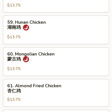
Garlic
$13.75
Sauce
鱼
59.
59. Hunan Chicken
香
Hunan
湖南鸡
鸡
Chicken
湖
$13.75
南
鸡
60.
60. Mongolian Chicken
Mongolian
蒙古鸡
Chicken
蒙
$13.75
古
鸡
61.
61. Almond Fried Chicken
Almond
杏仁鸡
Fried
$13.75
Chicken
杏