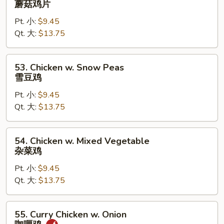
蘑菇鸡片
Goo
Pt. 小:
$9.45
Gai
Qt. 大:
$13.75
Pan
蘑
菇
53.
53. Chicken w. Snow Peas
鸡
Chicken
雪豆鸡
片
w.
Pt. 小:
$9.45
Snow
Qt. 大:
$13.75
Peas
雪
豆
54.
54. Chicken w. Mixed Vegetable
鸡
Chicken
杂菜鸡
w.
Pt. 小:
$9.45
Mixed
Qt. 大:
$13.75
Vegetable
杂
菜
55.
55. Curry Chicken w. Onion
鸡
Curry