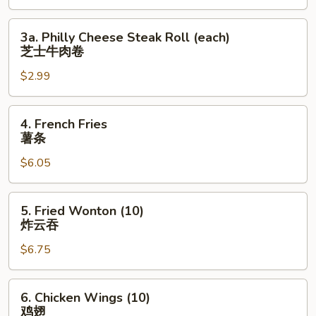
上
海
3a.
3a. Philly Cheese Steak Roll (each)
卷
Philly
芝士牛肉卷
Cheese
$2.99
Steak
Roll
(each)
4.
4. French Fries
芝
French
薯条
士
Fries
牛
$6.05
薯
肉
条
卷
5.
5. Fried Wonton (10)
Fried
炸云吞
Wonton
$6.75
(10)
炸
云
6.
6. Chicken Wings (10)
吞
Chicken
鸡翅