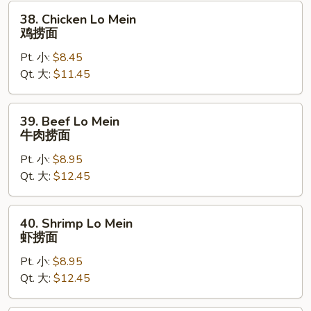
烧
38.
38. Chicken Lo Mein
捞
Chicken
鸡捞面
面
Lo
Pt. 小:
$8.45
Mein
Qt. 大:
$11.45
鸡
捞
面
39.
39. Beef Lo Mein
Beef
牛肉捞面
Lo
Pt. 小:
$8.95
Mein
Qt. 大:
$12.45
牛
肉
捞
40.
40. Shrimp Lo Mein
面
Shrimp
虾捞面
Lo
Pt. 小:
$8.95
Mein
Qt. 大:
$12.45
虾
捞