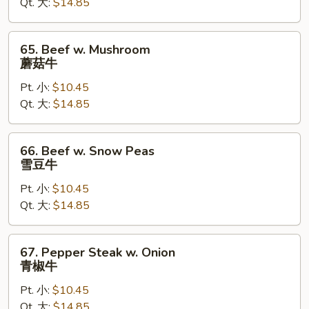
Qt. 大:
$14.85
芥
兰
牛
65.
65. Beef w. Mushroom
Beef
蘑菇牛
w.
Pt. 小:
$10.45
Mushroom
Qt. 大:
$14.85
蘑
菇
牛
66.
66. Beef w. Snow Peas
Beef
雪豆牛
w.
Pt. 小:
$10.45
Snow
Qt. 大:
$14.85
Peas
雪
豆
67.
67. Pepper Steak w. Onion
牛
Pepper
青椒牛
Steak
Pt. 小:
$10.45
w.
Qt. 大:
$14.85
Onion