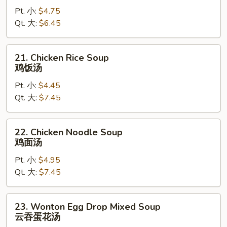
Drop
Pt. 小:
$4.75
Soup
Qt. 大:
$6.45
蛋
花
汤
21.
21. Chicken Rice Soup
Chicken
鸡饭汤
Rice
Pt. 小:
$4.45
Soup
Qt. 大:
$7.45
鸡
饭
汤
22.
22. Chicken Noodle Soup
Chicken
鸡面汤
Noodle
Pt. 小:
$4.95
Soup
Qt. 大:
$7.45
鸡
面
汤
23.
23. Wonton Egg Drop Mixed Soup
Wonton
云吞蛋花汤
Egg