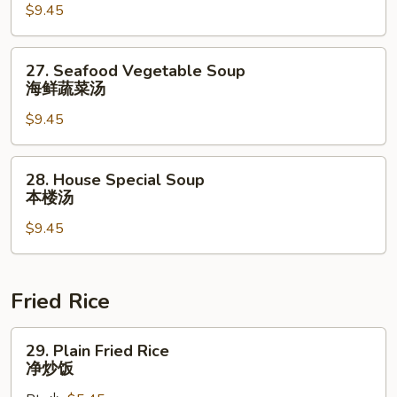
$9.45
Soup
什
锦
27.
27. Seafood Vegetable Soup
云
Seafood
海鲜蔬菜汤
吞
Vegetable
汤
$9.45
Soup
海
鲜
28.
28. House Special Soup
蔬
House
本楼汤
菜
Special
汤
$9.45
Soup
本
楼
汤
Fried Rice
29.
29. Plain Fried Rice
Plain
净炒饭
Fried