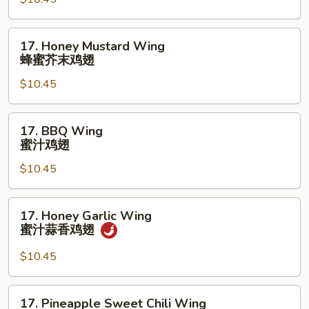
鸡
Wings
翅
(10)
17.
17. Honey Mustard Wing
辣
Honey
蜂蜜芥末鸡翅
柠
Mustard
檬
$10.45
Wing
胡
蜂
椒
蜜
17.
鸡
17. BBQ Wing
芥
BBQ
蜜汁鸡翅
翅
末
Wing
鸡
$10.45
蜜
翅
汁
鸡
17.
17. Honey Garlic Wing
翅
Honey
蜜汁蒜香鸡翅
Garlic
Wing
$10.45
蜜
汁
17.
17. Pineapple Sweet Chili Wing
蒜