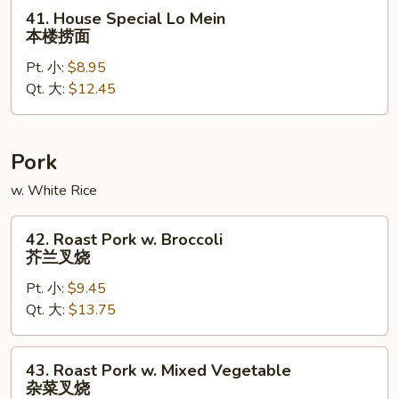
面
41.
41. House Special Lo Mein
House
本楼捞面
Special
Pt. 小:
$8.95
Lo
Qt. 大:
$12.45
Mein
本
楼
捞
Pork
面
w. White Rice
42.
42. Roast Pork w. Broccoli
Roast
芥兰叉烧
Pork
Pt. 小:
$9.45
w.
Qt. 大:
$13.75
Broccoli
芥
兰
43.
43. Roast Pork w. Mixed Vegetable
叉
Roast
杂菜叉烧
烧