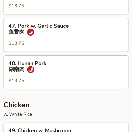
烧
四
$13.75
川
肉
47.
47. Pork w. Garlic Sauce
Pork
鱼香肉
w.
Garlic
$13.75
Sauce
鱼
48.
48. Hunan Pork
香
Hunan
湖南肉
肉
Pork
湖
$13.75
南
肉
Chicken
w. White Rice
49.
49. Chicken w. Mushroom