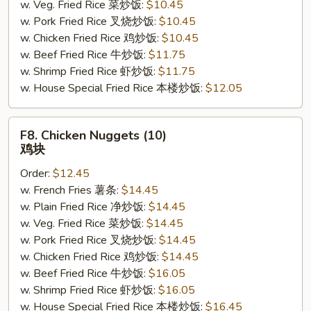
w. Veg. Fried Rice 菜炒饭:
$10.45
w. Pork Fried Rice 叉烧炒饭:
$10.45
w. Chicken Fried Rice 鸡炒饭:
$10.45
w. Beef Fried Rice 牛炒饭:
$11.75
w. Shrimp Fried Rice 虾炒饭:
$11.75
w. House Special Fried Rice 本楼炒饭:
$12.05
F8.
F8. Chicken Nuggets (10)
Chicken
鸡块
Nuggets
Order:
$12.45
(10)
w. French Fries 薯条:
$14.45
鸡
w. Plain Fried Rice 净炒饭:
$14.45
块
w. Veg. Fried Rice 菜炒饭:
$14.45
w. Pork Fried Rice 叉烧炒饭:
$14.45
w. Chicken Fried Rice 鸡炒饭:
$14.45
w. Beef Fried Rice 牛炒饭:
$16.05
w. Shrimp Fried Rice 虾炒饭:
$16.05
w. House Special Fried Rice 本楼炒饭:
$16.45