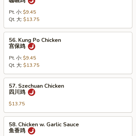
咖喱鸡
Chicken
w.
Pt. 小:
$9.45
Onion
Qt. 大:
$13.75
咖
喱
56.
56. Kung Po Chicken
鸡
Kung
宫保鸡
Po
Chicken
Pt. 小:
$9.45
宫
Qt. 大:
$13.75
保
鸡
57.
57. Szechuan Chicken
Szechuan
四川鸡
Chicken
四
$13.75
川
鸡
58.
58. Chicken w. Garlic Sauce
Chicken
鱼香鸡
w.