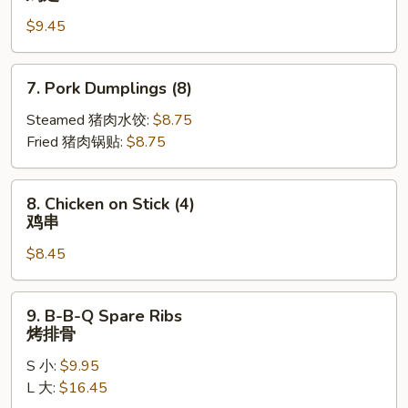
Wings
$9.45
(10)
鸡
翅
7.
7. Pork Dumplings (8)
Pork
Dumplings
Steamed 猪肉水饺:
$8.75
(8)
Fried 猪肉锅贴:
$8.75
8.
8. Chicken on Stick (4)
Chicken
鸡串
on
$8.45
Stick
(4)
鸡
9.
9. B-B-Q Spare Ribs
串
B-
烤排骨
B-
S 小:
$9.95
Q
L 大:
$16.45
Spare